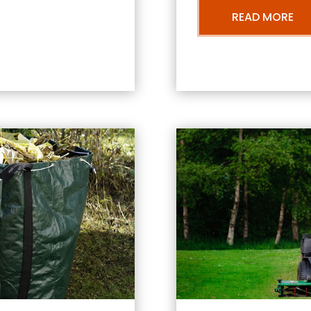
READ MORE