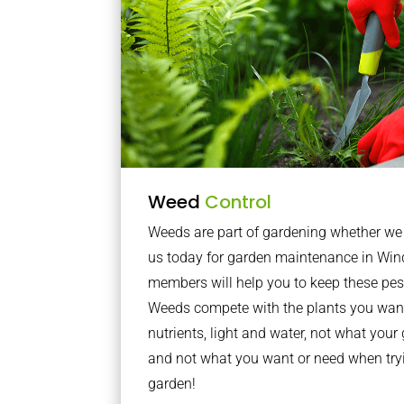
Weed
Control
Weeds are part of gardening whether we li
us today for garden maintenance in Wi
members will help you to keep these pes
Weeds compete with the plants you want
nutrients, light and water, not what you
and not what you want or need when tryi
garden!