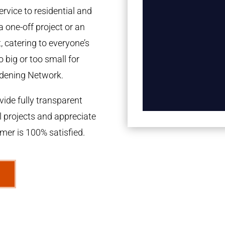
rvice to residential and
a one-off project or an
 catering to everyone’s
 big or too small for
dening Network.
ide fully transparent
l projects and appreciate
omer is 100% satisfied.