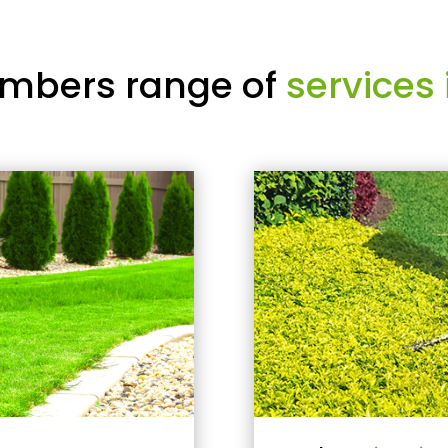
mbers range of
services 