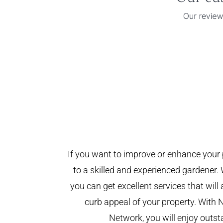
If you want to improve or enhance your 
to a skilled and experienced gardener. 
you can get excellent services that will
curb appeal of your property. With 
Network, you will enjoy outst