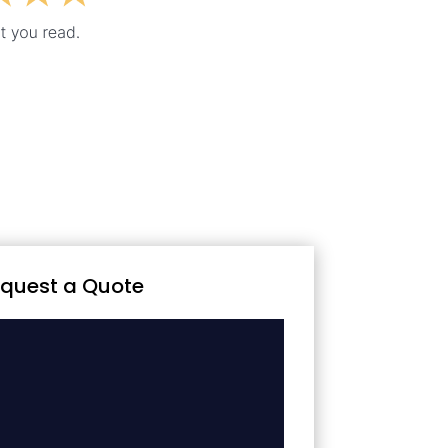
quest a Quote