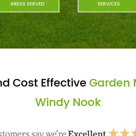
AREAS SERVED
SERVICES
d Cost Effective
Garden 
Windy Nook