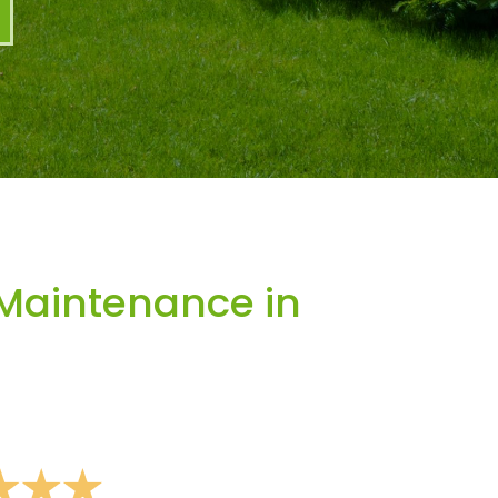
Maintenance in