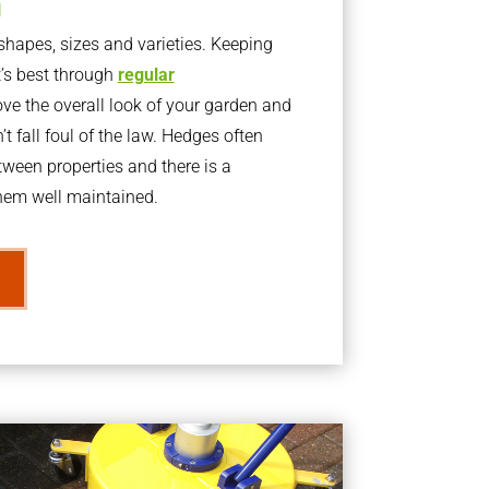
g
apes, sizes and varieties. Keeping
t’s best through
regular
ve the overall look of your garden and
t fall foul of the law. Hedges often
ween properties and there is a
them well maintained.