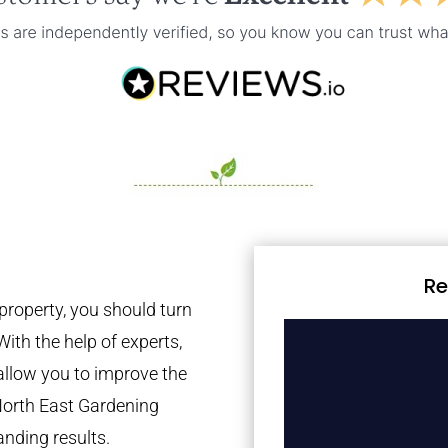
Re
property, you should turn
With the help of experts,
 allow you to improve the
North East Gardening
anding results.