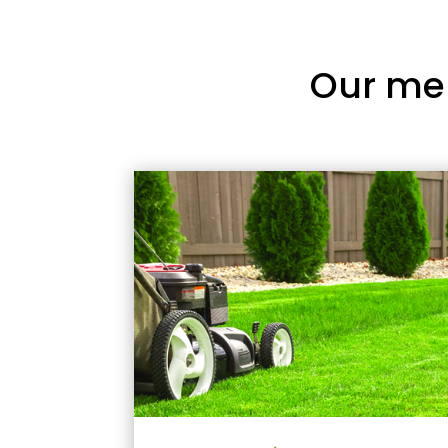
Our me