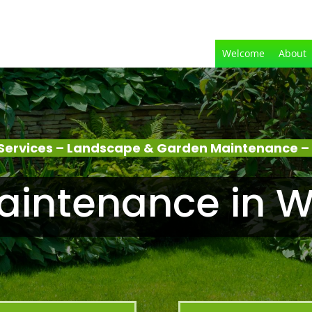
Welcome
About
Services – Landscape & Garden Maintenance –
aintenance in W