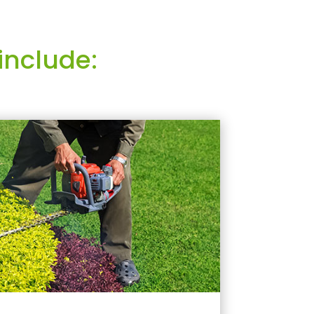
include: