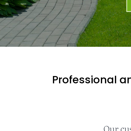
Professional an