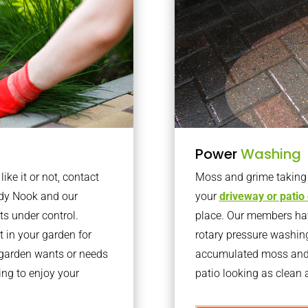
Power
Washing
ke it or not, contact
Moss and grime taking o
ndy Nook and our
your
driveway or patio
ts under control.
place. Our members have
 in your garden for
rotary pressure washin
r garden wants or needs
accumulated moss and g
ng to enjoy your
patio looking as clean a