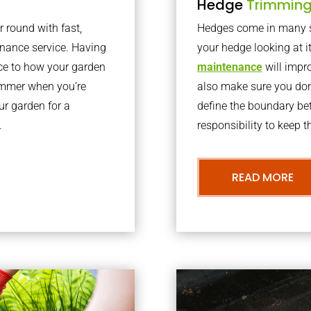
Hedge
Trimmin
r round with fast,
Hedges come in many sh
nance service. Having
your hedge looking at i
nce to how your garden
maintenance
will impro
summer when you’re
also make sure you don’
our garden for a
define the boundary bet
.
responsibility to keep 
READ MORE