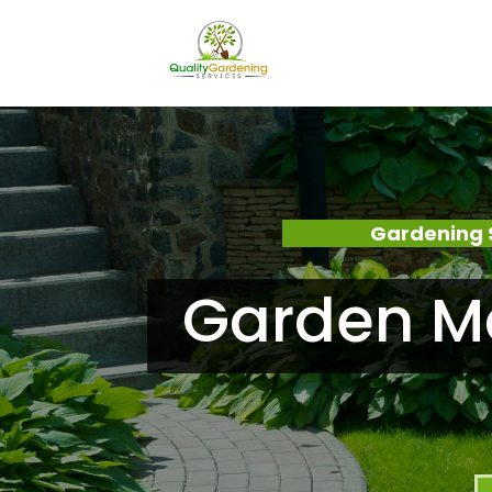
Gardening 
Garden M