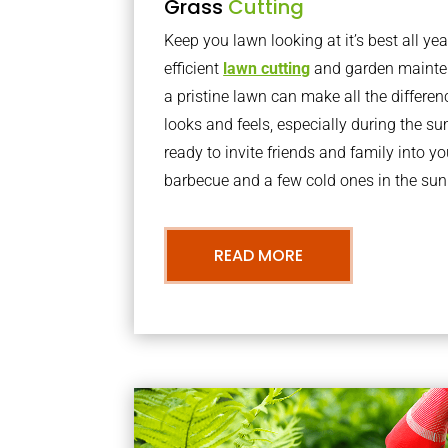
Grass
Cutting
Keep you lawn looking at it’s best all yea
efficient
lawn cutting
and garden mainte
a pristine lawn can make all the differe
looks and feels, especially during the 
ready to invite friends and family into y
barbecue and a few cold ones in the sun
READ MORE