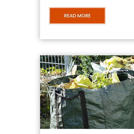
READ MORE