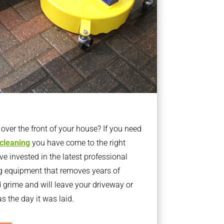
ver the front of your house? If you need
 cleaning
you have come to the right
 invested in the latest professional
g equipment that removes years of
rime and will leave your driveway or
s the day it was laid.