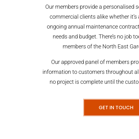
Our members provide a personalised se
commercial clients alike whether it’s 
ongoing annual maintenance contract,
needs and budget. There’s no job too
members of the North East Gar
Our approved panel of members prov
information to customers throughout al
no project is complete until the cust
GET IN TOUCH