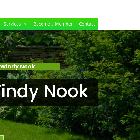
Services
Become a Member
Contact
 Windy Nook
indy Nook