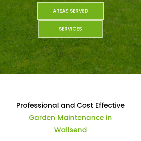
AREAS SERVED
SERVICES
Professional and Cost Effective
Garden Maintenance in
Wallsend