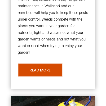
maintenance in Wallsend and our
members will help you to keep these pests
under control. Weeds compete with the
plants you want in your garden for
nutrients, light and water, not what your
garden wants or needs and not what you
want or need when trying to enjoy your
garden!
READ MORE