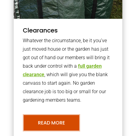
Clearances
Whatever the circumstance, be it you’ve
just moved house or the garden has just
got out of hand our members will bring it
back under control with a
full garden
clearance
, which will give you the blank
canvass to start again. No garden
clearance job is too big or small for our
gardening members teams.
READ MORE