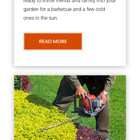
ready to invite friends and family into your
garden for a barbecue and a few cold
ones in the sun.
READ MORE