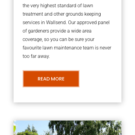
the very highest standard of lawn
treatment and other grounds keeping
services in Wallsend. Our approved panel
of gardeners provide a wide area
coverage, so you can be sure your
favourite lawn maintenance team is never
too far away.
READ MORE