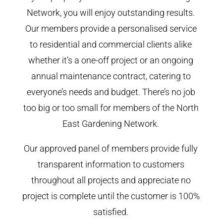
Network, you will enjoy outstanding results.
Our members provide a personalised service
to residential and commercial clients alike
whether it’s a one-off project or an ongoing
annual maintenance contract, catering to
everyone’s needs and budget. There’s no job
too big or too small for members of the North
East Gardening Network.
Our approved panel of members provide fully
transparent information to customers
throughout all projects and appreciate no
project is complete until the customer is 100%
satisfied.