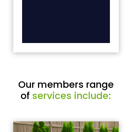
Our members range
of
services include: