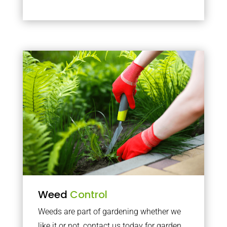
Weed
Control
Weeds are part of gardening whether we
like it or not, contact us today for garden