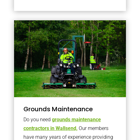
Grounds Maintenance
Do you need
grounds maintenance
contractors in Wallsend,
Our members
have many years of experience providing