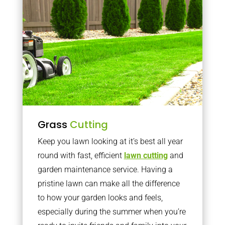
Grass
Cutting
Keep you lawn looking at it’s best all year
round with fast, efficient
lawn cutting
and
garden maintenance service. Having a
pristine lawn can make all the difference
to how your garden looks and feels,
especially during the summer when you’re