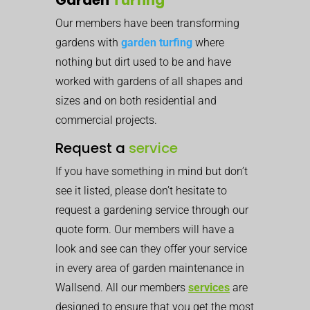
Our members have been transforming
gardens with
garden turfing
where
nothing but dirt used to be and have
worked with gardens of all shapes and
sizes and on both residential and
commercial projects.
Request a
service
If you have something in mind but don’t
see it listed, please don’t hesitate to
request a gardening service through our
quote form. Our members will have a
look and see can they offer your service
in every area of garden maintenance in
Wallsend. All our members
services
are
designed to ensure that you get the most