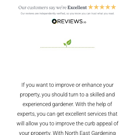
If you want to improve or enhance your
property, you should turn to a skilled and
experienced gardener. With the help of
experts, you can get excellent services that
will allow you to improve the curb appeal of
your property. With North East Gardening