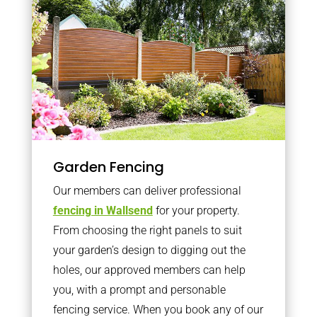
Garden Fencing
Our members can deliver professional
fencing in Wallsend
for your property.
From choosing the right panels to suit
your garden’s design to digging out the
holes, our approved members can help
you, with a prompt and personable
fencing service. When you book any of our