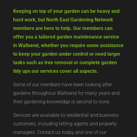
Keeping on top of your garden can be heavy and
hard work, but North East Gardening Network
members are here to help. Our members can
offer you a tailored garden maintenance service
in Wallsend, whether you require some assistance
to keep your garden under control or need larger
tasks such as tree removal or complete garden
tidy ups our services cover all aspects.
Some of our members have been looking after
gardens throughout Wallsend for many years and
their gardening knowledge is second to none.
Services are available to residential and business
customers, including letting agents and property
managers. Contact us today and one of our