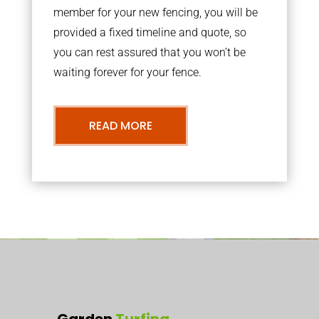
member for your new fencing, you will be
provided a fixed timeline and quote, so
you can rest assured that you won’t be
waiting forever for your fence.
READ MORE
Garden
Turfing