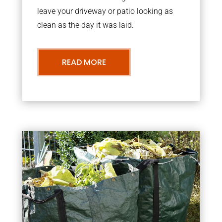
leave your driveway or patio looking as
clean as the day it was laid.
READ MORE