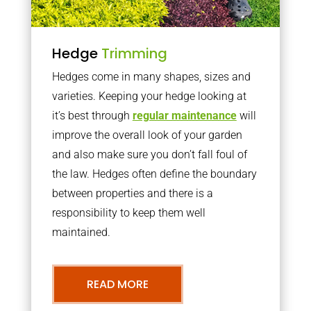
Hedge
Trimming
Hedges come in many shapes, sizes and
varieties. Keeping your hedge looking at
it’s best through
regular maintenance
will
improve the overall look of your garden
and also make sure you don’t fall foul of
the law. Hedges often define the boundary
between properties and there is a
responsibility to keep them well
maintained.
READ MORE