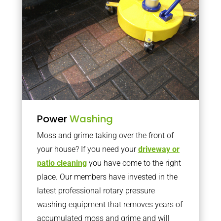
Power
Washing
Moss and grime taking over the front of
your house? If you need your
driveway or
patio cleaning
you have come to the right
place. Our members have invested in the
latest professional rotary pressure
washing equipment that removes years of
accumulated moss and grime and will