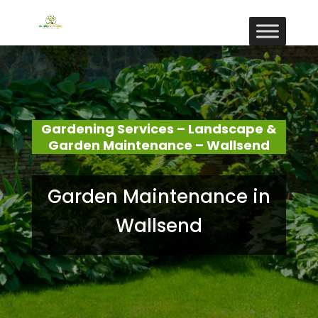
Gardening Services – Landscape &
Garden Maintenance – Wallsend
Garden Maintenance in
Wallsend