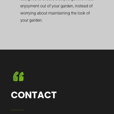
enjoyment out of your garden, instead of
worrying about maintaining the look of
your garden.
CONTACT