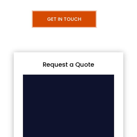
GET IN TOUCH
Request a Quote