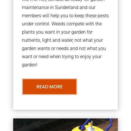
maintenance in Sunderland and our
members will help you to keep these pests
under control. Weeds compete with the
plants you want in your garden for
nutrients, light and water, not what your
garden wants or needs and not what you
want or need when trying to enjoy your
garden!
READ MORE