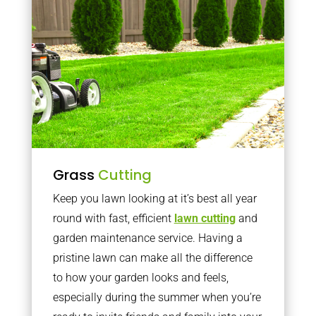
Grass
Cutting
Keep you lawn looking at it’s best all year
round with fast, efficient
lawn cutting
and
garden maintenance service. Having a
pristine lawn can make all the difference
to how your garden looks and feels,
especially during the summer when you’re