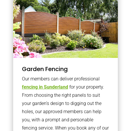
Garden Fencing
Our members can deliver professional
fencing in Sunderland
for your property.
From choosing the right panels to suit
your garden’s design to digging out the
holes, our approved members can help
you, with a prompt and personable
fencing service. When you book any of our