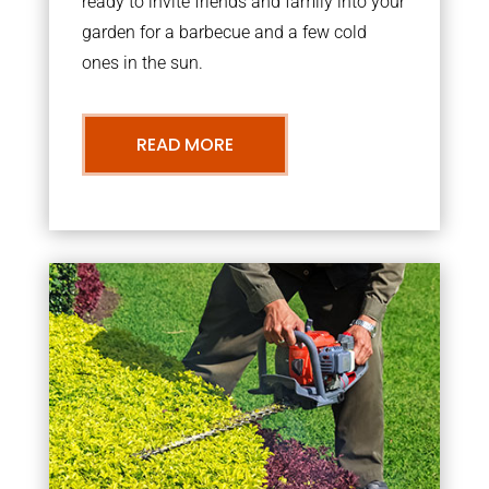
ready to invite friends and family into your
garden for a barbecue and a few cold
ones in the sun.
READ MORE