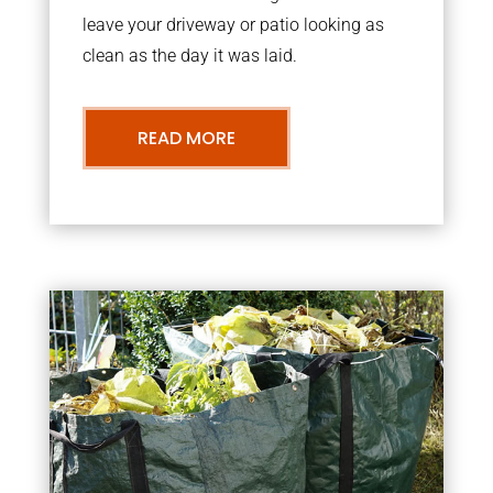
leave your driveway or patio looking as
clean as the day it was laid.
READ MORE