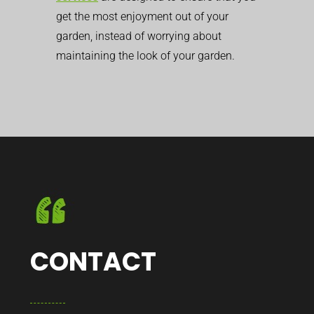
get the most enjoyment out of your
garden, instead of worrying about
maintaining the look of your garden.
CONTACT