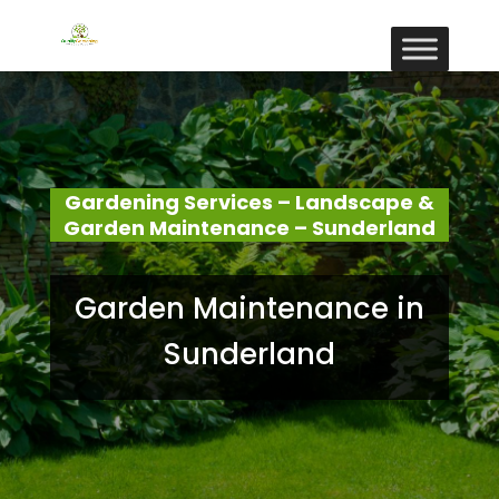
Gardening Services – Landscape &
Garden Maintenance – Sunderland
Garden Maintenance in
Sunderland