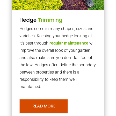
Hedge
Trimming
Hedges come in many shapes, sizes and
varieties. Keeping your hedge looking at
it’s best through
regular maintenance
will
improve the overall look of your garden
and also make sure you don’t fall foul of
the law. Hedges often define the boundary
between properties and there is a
responsibility to keep them well
maintained.
READ MORE