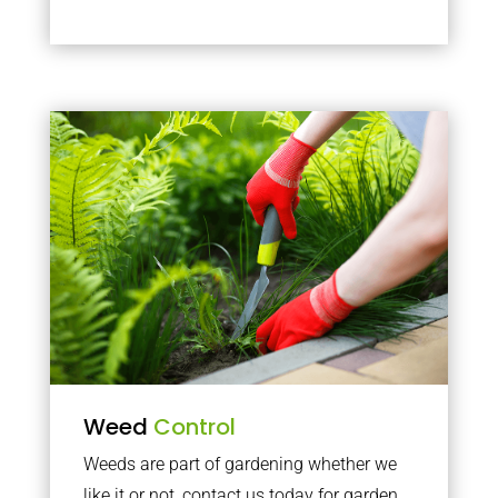
Weed
Control
Weeds are part of gardening whether we
like it or not, contact us today for garden