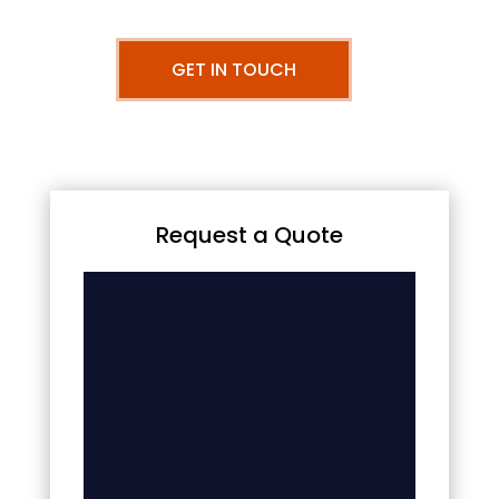
GET IN TOUCH
Request a Quote