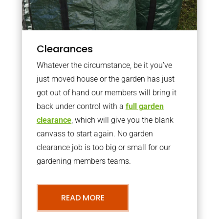
Clearances
Whatever the circumstance, be it you’ve
just moved house or the garden has just
got out of hand our members will bring it
back under control with a
full garden
clearance
, which will give you the blank
canvass to start again. No garden
clearance job is too big or small for our
gardening members teams.
READ MORE