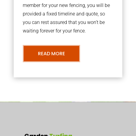
member for your new fencing, you will be
provided a fixed timeline and quote, so
you can rest assured that you won’t be
waiting forever for your fence.
READ MORE
Garden
Turfing