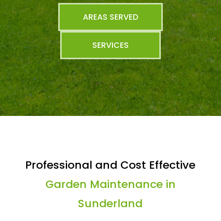
AREAS SERVED
SERVICES
Professional and Cost Effective
Garden Maintenance in
Sunderland