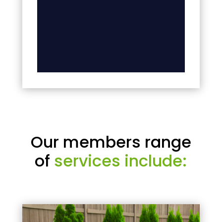
Our members range
of
services include: