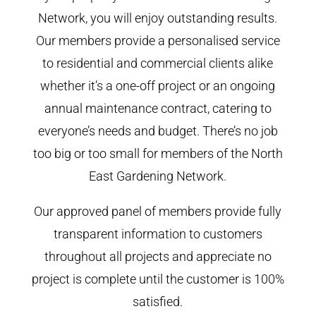
Network, you will enjoy outstanding results.
Our members provide a personalised service
to residential and commercial clients alike
whether it’s a one-off project or an ongoing
annual maintenance contract, catering to
everyone’s needs and budget. There’s no job
too big or too small for members of the North
East Gardening Network.
Our approved panel of members provide fully
transparent information to customers
throughout all projects and appreciate no
project is complete until the customer is 100%
satisfied.