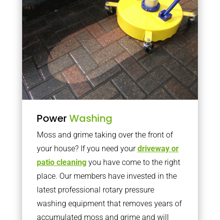
Power
Washing
Moss and grime taking over the front of
your house? If you need your
driveway or
patio cleaning
you have come to the right
place. Our members have invested in the
latest professional rotary pressure
washing equipment that removes years of
accumulated moss and grime and will