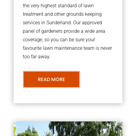
the very highest standard of lawn
treatment and other grounds keeping
services in Sunderland. Our approved
panel of gardeners provide a wide area
coverage, so you can be sure your
favourite lawn maintenance team is never
too far away.
READ MORE