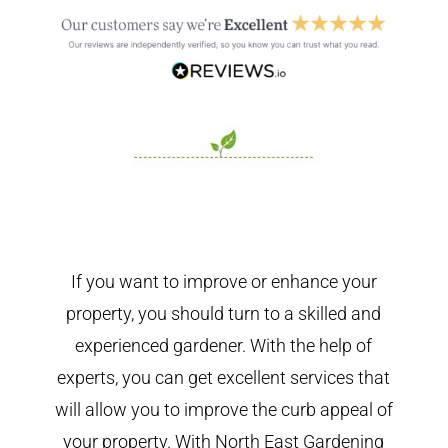
If you want to improve or enhance your
property, you should turn to a skilled and
experienced gardener. With the help of
experts, you can get excellent services that
will allow you to improve the curb appeal of
your property. With North East Gardening