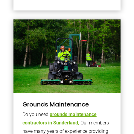
Grounds Maintenance
Do you need
grounds maintenance
contractors in Sunderland,
Our members
have many years of experience providing