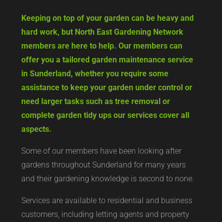
Keeping on top of your garden can be heavy and
hard work, but North East Gardening Network
members are here to help. Our members can
offer you a tailored garden maintenance service
in Sunderland, whether you require some
assistance to keep your garden under control or
need larger tasks such as tree removal or
complete garden tidy ups our services cover all
aspects.
Some of our members have been looking after
gardens throughout Sunderland for many years
and their gardening knowledge is second to none.
Services are available to residential and business
customers, including letting agents and property