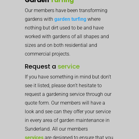
Our members have been transforming
gardens with
garden turfing
where
nothing but dirt used to be and have
worked with gardens of all shapes and
sizes and on both residential and
commercial projects.
Request a
service
If you have something in mind but don’t
see it listed, please don’t hesitate to
request a gardening service through our
quote form. Our members will have a
look and see can they offer your service
in every area of garden maintenance in
Sunderland. All our members
services
are designed to ensure that you