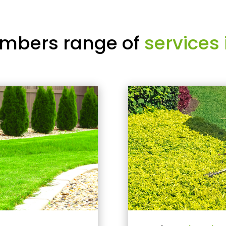
mbers range of
services 