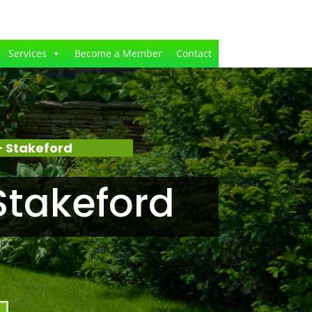
Services
Become a Member
Contact
 Stakeford
Stakeford