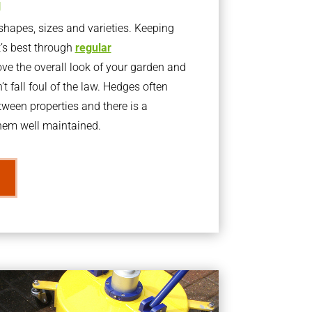
g
apes, sizes and varieties. Keeping
t’s best through
regular
ve the overall look of your garden and
t fall foul of the law. Hedges often
ween properties and there is a
them well maintained.