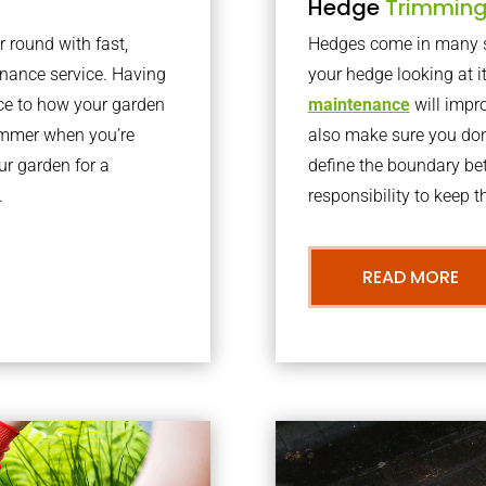
Hedge
Trimmin
r round with fast,
Hedges come in many sh
nance service. Having
your hedge looking at i
nce to how your garden
maintenance
will impro
summer when you’re
also make sure you don’
our garden for a
define the boundary bet
.
responsibility to keep 
READ MORE