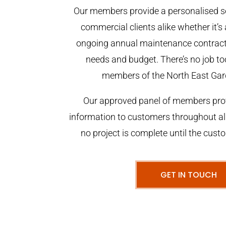
Our members provide a personalised se
commercial clients alike whether it’s 
ongoing annual maintenance contract,
needs and budget. There’s no job too
members of the North East Gar
Our approved panel of members prov
information to customers throughout al
no project is complete until the cust
GET IN TOUCH