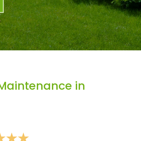
Maintenance in