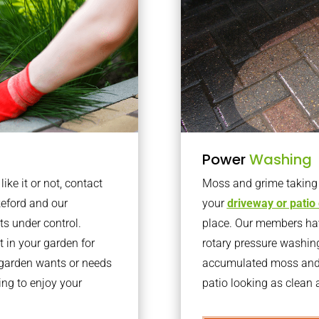
Power
Washing
ke it or not, contact
Moss and grime taking o
keford and our
your
driveway or patio
ts under control.
place. Our members have
 in your garden for
rotary pressure washin
r garden wants or needs
accumulated moss and g
ng to enjoy your
patio looking as clean a