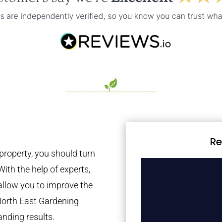
Re
property, you should turn
With the help of experts,
 allow you to improve the
North East Gardening
anding results.