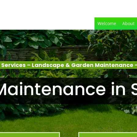
Welcome
About
 Services – Landscape & Garden Maintenance –
aintenance in 