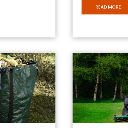
READ MORE