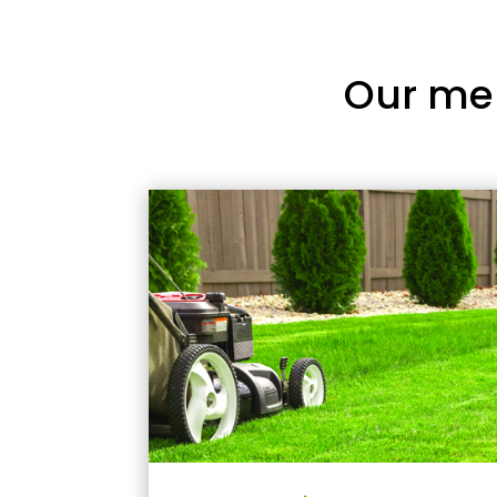
Our me