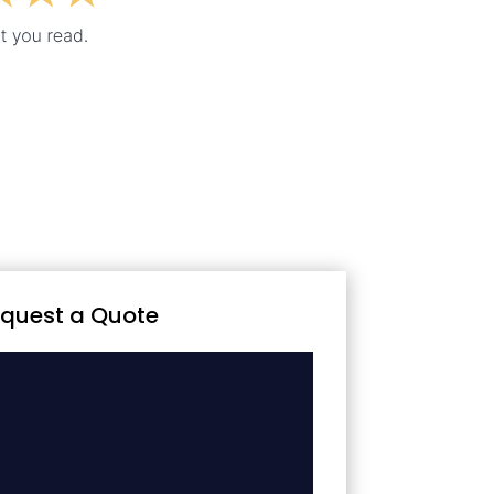
quest a Quote