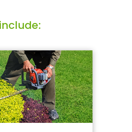
include: