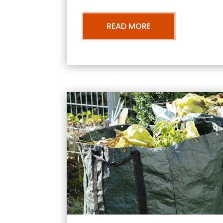
READ MORE