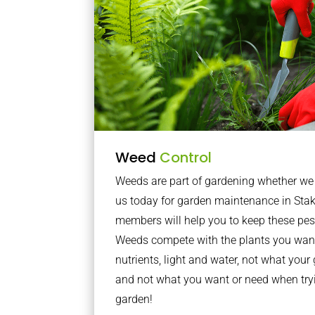
Weed
Control
Weeds are part of gardening whether we li
us today for garden maintenance in Sta
members will help you to keep these pes
Weeds compete with the plants you want
nutrients, light and water, not what you
and not what you want or need when tryi
garden!