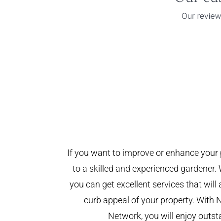
If you want to improve or enhance your 
to a skilled and experienced gardener. 
you can get excellent services that will
curb appeal of your property. With 
Network, you will enjoy outst