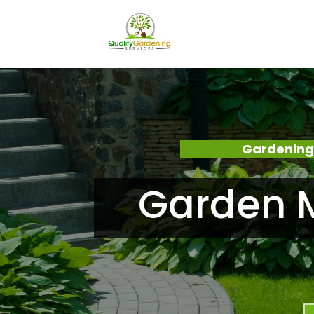
Gardening
Garden M