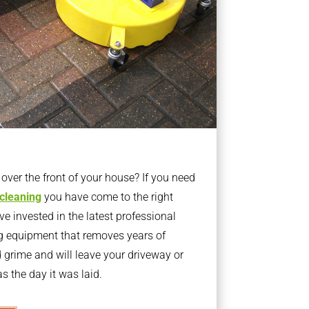
ver the front of your house? If you need
 cleaning
you have come to the right
 invested in the latest professional
g equipment that removes years of
rime and will leave your driveway or
s the day it was laid.