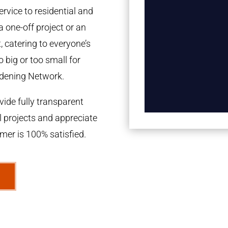
rvice to residential and
a one-off project or an
 catering to everyone’s
 big or too small for
dening Network.
ide fully transparent
l projects and appreciate
omer is 100% satisfied.