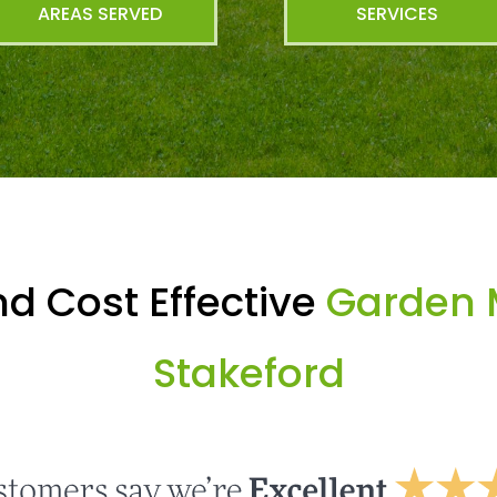
AREAS SERVED
SERVICES
d Cost Effective
Garden 
Stakeford