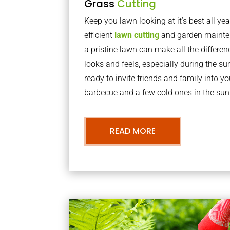
Grass
Cutting
Keep you lawn looking at it’s best all yea
efficient
lawn cutting
and garden mainte
a pristine lawn can make all the differe
looks and feels, especially during the 
ready to invite friends and family into y
barbecue and a few cold ones in the sun
READ MORE