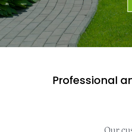
Professional an