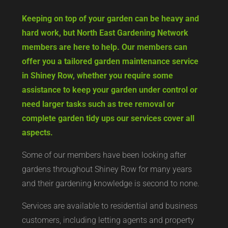
Keeping on top of your garden can be heavy and
hard work, but North East Gardening Network
members are here to help. Our members can
offer you a tailored garden maintenance service
in Shiney Row, whether you require some
assistance to keep your garden under control or
need larger tasks such as tree removal or
complete garden tidy ups our services cover all
aspects.
Some of our members have been looking after
gardens throughout Shiney Row for many years
and their gardening knowledge is second to none.
Services are available to residential and business
customers, including letting agents and property