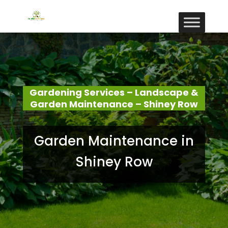
Gardening Services – Landscape &
Garden Maintenance – Shiney Row
Garden Maintenance in
Shiney Row