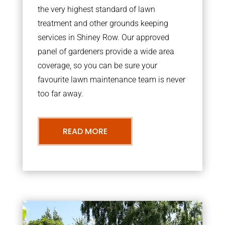
the very highest standard of lawn
treatment and other grounds keeping
services in Shiney Row. Our approved
panel of gardeners provide a wide area
coverage, so you can be sure your
favourite lawn maintenance team is never
too far away.
READ MORE