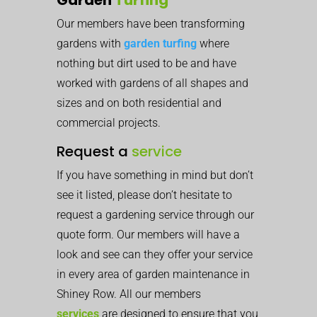
Our members have been transforming
gardens with
garden turfing
where
nothing but dirt used to be and have
worked with gardens of all shapes and
sizes and on both residential and
commercial projects.
Request a
service
If you have something in mind but don’t
see it listed, please don’t hesitate to
request a gardening service through our
quote form. Our members will have a
look and see can they offer your service
in every area of garden maintenance in
Shiney Row. All our members
services
are designed to ensure that you