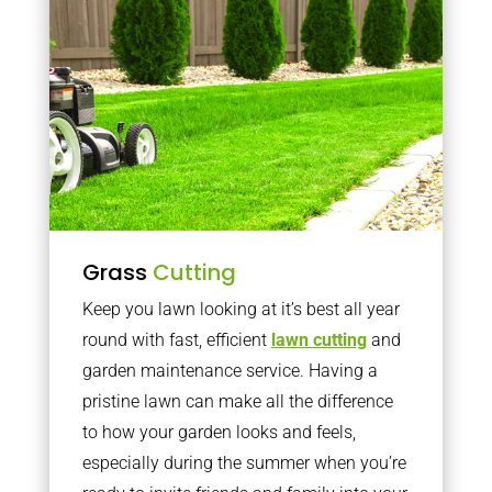
Grass
Cutting
Keep you lawn looking at it’s best all year
round with fast, efficient
lawn cutting
and
garden maintenance service. Having a
pristine lawn can make all the difference
to how your garden looks and feels,
especially during the summer when you’re