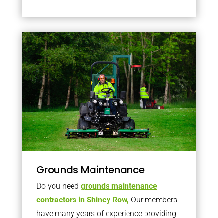
Grounds Maintenance
Do you need
grounds maintenance
contractors in Shiney Row,
Our members
have many years of experience providing