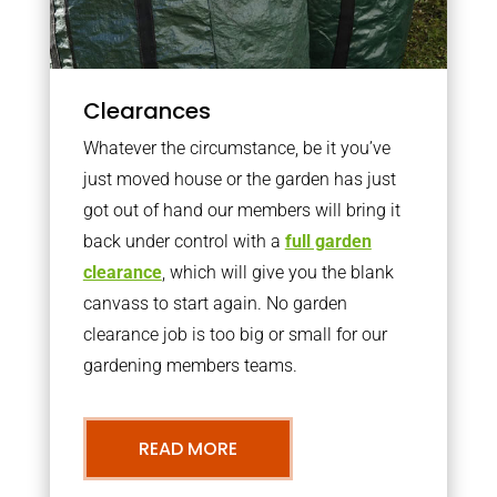
Clearances
Whatever the circumstance, be it you’ve
just moved house or the garden has just
got out of hand our members will bring it
back under control with a
full garden
clearance
, which will give you the blank
canvass to start again. No garden
clearance job is too big or small for our
gardening members teams.
READ MORE