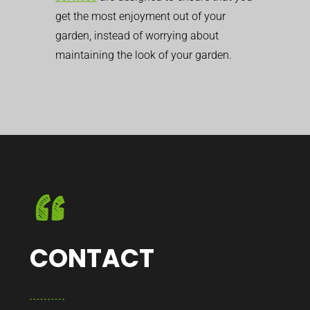
get the most enjoyment out of your
garden, instead of worrying about
maintaining the look of your garden.
CONTACT