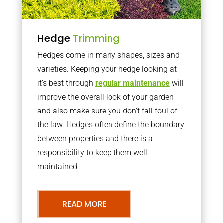
Hedge
Trimming
Hedges come in many shapes, sizes and
varieties. Keeping your hedge looking at
it’s best through
regular maintenance
will
improve the overall look of your garden
and also make sure you don’t fall foul of
the law. Hedges often define the boundary
between properties and there is a
responsibility to keep them well
maintained.
READ MORE