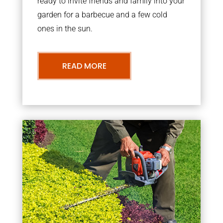
ready to invite friends and family into your
garden for a barbecue and a few cold
ones in the sun.
READ MORE