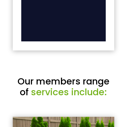
Our members range
of
services include: