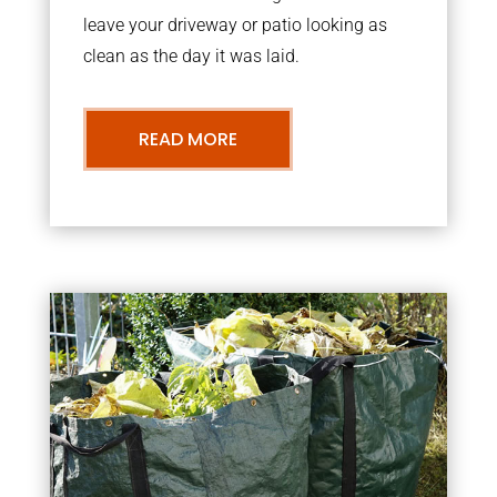
leave your driveway or patio looking as
clean as the day it was laid.
READ MORE