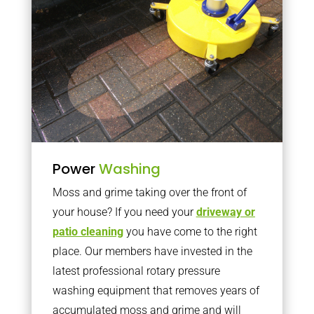
Power
Washing
Moss and grime taking over the front of
your house? If you need your
driveway or
patio cleaning
you have come to the right
place. Our members have invested in the
latest professional rotary pressure
washing equipment that removes years of
accumulated moss and grime and will