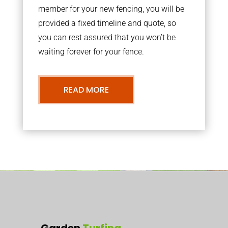
member for your new fencing, you will be
provided a fixed timeline and quote, so
you can rest assured that you won’t be
waiting forever for your fence.
READ MORE
Garden
Turfing