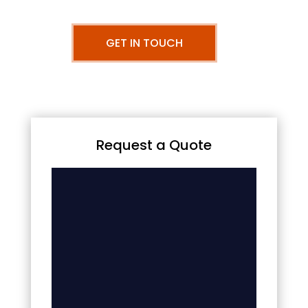
GET IN TOUCH
Request a Quote