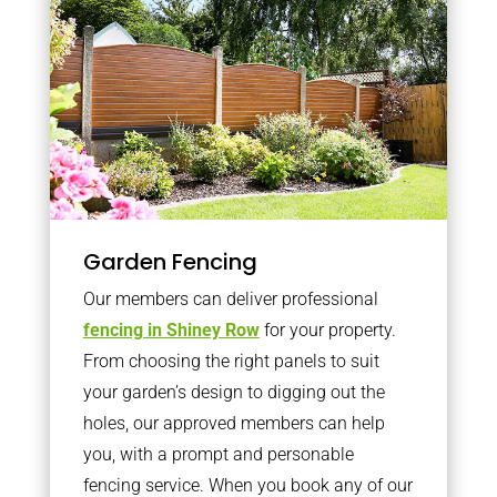
Garden Fencing
Our members can deliver professional
fencing in Shiney Row
for your property.
From choosing the right panels to suit
your garden’s design to digging out the
holes, our approved members can help
you, with a prompt and personable
fencing service. When you book any of our