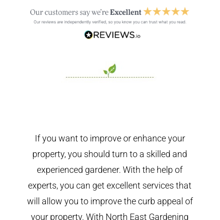
If you want to improve or enhance your
property, you should turn to a skilled and
experienced gardener. With the help of
experts, you can get excellent services that
will allow you to improve the curb appeal of
your property. With North East Gardening