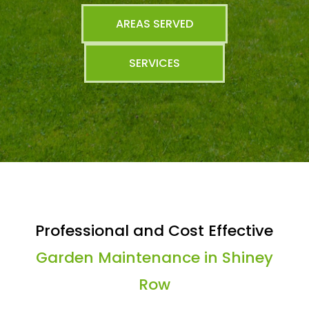
AREAS SERVED
SERVICES
Professional and Cost Effective
Garden Maintenance in Shiney
Row