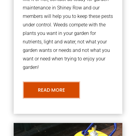
maintenance in Shiney Row and our
members will help you to keep these pests
under control. Weeds compete with the
plants you want in your garden for
nutrients, light and water, not what your
garden wants or needs and not what you
want or need when trying to enjoy your
garden!
READ MORE