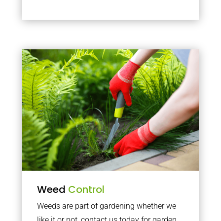
Weed
Control
Weeds are part of gardening whether we
like it or not, contact us today for garden