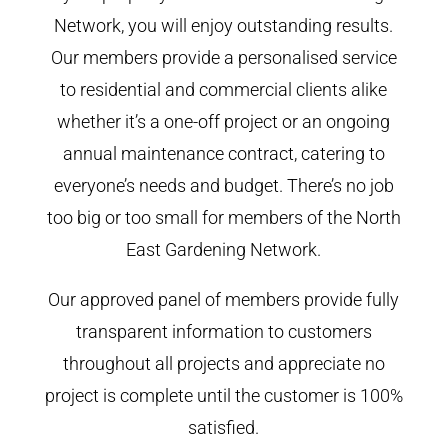
Network, you will enjoy outstanding results.
Our members provide a personalised service
to residential and commercial clients alike
whether it’s a one-off project or an ongoing
annual maintenance contract, catering to
everyone’s needs and budget. There’s no job
too big or too small for members of the North
East Gardening Network.
Our approved panel of members provide fully
transparent information to customers
throughout all projects and appreciate no
project is complete until the customer is 100%
satisfied.