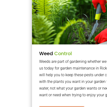
Weed
Control
Weeds are part of gardening whether we li
us today for garden maintenance in Ric
will help you to keep these pests under
with the plants you want in your garden f
water, not what your garden wants or n
want or need when trying to enjoy your 