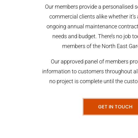
Our members provide a personalised se
commercial clients alike whether it’s 
ongoing annual maintenance contract,
needs and budget. There’s no job too
members of the North East Gar
Our approved panel of members prov
information to customers throughout al
no project is complete until the cust
GET IN TOUCH