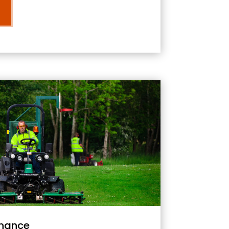
nance