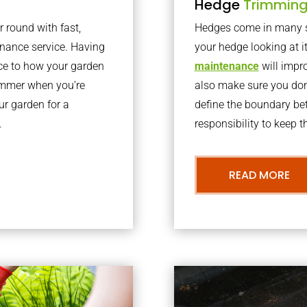
Hedge
Trimmin
r round with fast,
Hedges come in many sh
nance service. Having
your hedge looking at i
nce to how your garden
maintenance
will impro
summer when you’re
also make sure you don’
our garden for a
define the boundary bet
.
responsibility to keep 
READ MORE