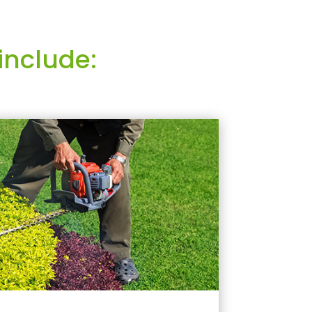
include: