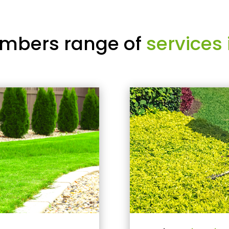
mbers range of
services 