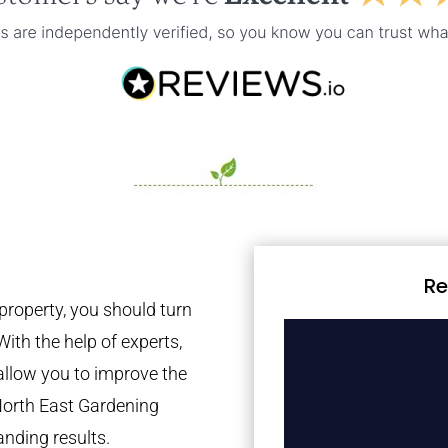
Re
property, you should turn
With the help of experts,
 allow you to improve the
North East Gardening
anding results.