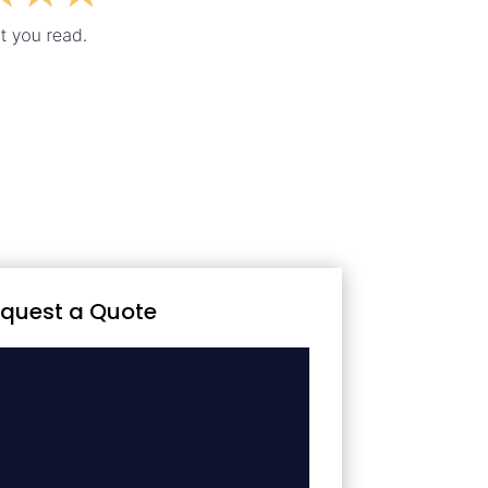
quest a Quote