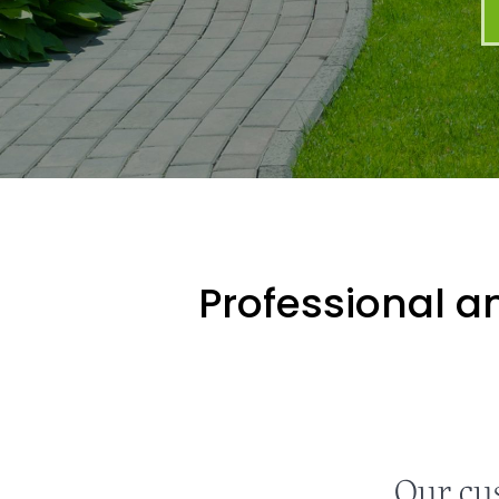
Professional an