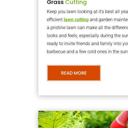
Grass
Cutting
Keep you lawn looking at it’s best all yea
efficient
lawn cutting
and garden mainte
a pristine lawn can make all the differe
looks and feels, especially during the 
ready to invite friends and family into y
barbecue and a few cold ones in the sun
READ MORE