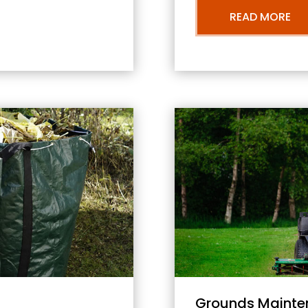
READ MORE
Grounds Mainte