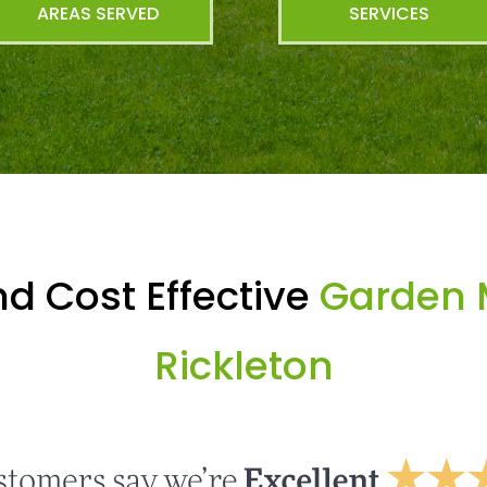
AREAS SERVED
SERVICES
d Cost Effective
Garden 
Rickleton