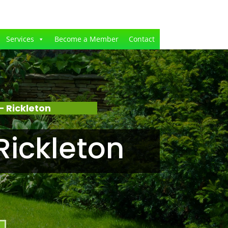
Services
Become a Member
Contact
 Rickleton
Rickleton