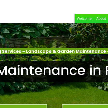
Welcome
About
 Services – Landscape & Garden Maintenance –
aintenance in 