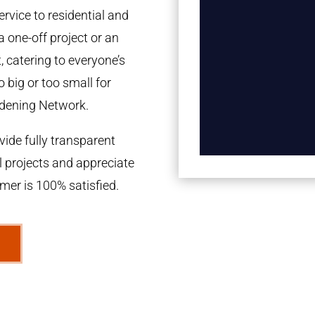
rvice to residential and
a one-off project or an
 catering to everyone’s
 big or too small for
dening Network.
ide fully transparent
l projects and appreciate
omer is 100% satisfied.