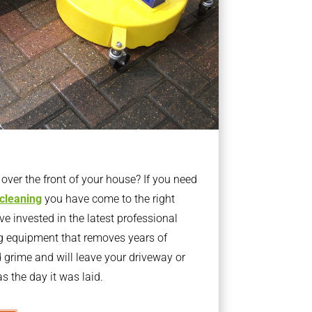
ver the front of your house? If you need
 cleaning
you have come to the right
 invested in the latest professional
g equipment that removes years of
rime and will leave your driveway or
s the day it was laid.