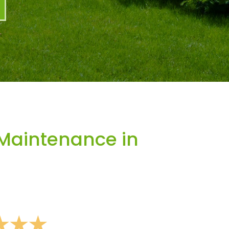
Maintenance in