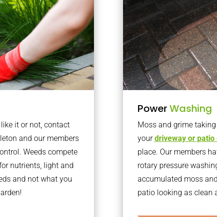
Power
Washing
ke it or not, contact
Moss and grime taking o
kleton and our members
your
driveway or patio
 control. Weeds compete
place. Our members have
or nutrients, light and
rotary pressure washin
eeds and not what you
accumulated moss and g
garden!
patio looking as clean a