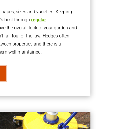
g
apes, sizes and varieties. Keeping
t’s best through
regular
ve the overall look of your garden and
t fall foul of the law. Hedges often
ween properties and there is a
them well maintained.