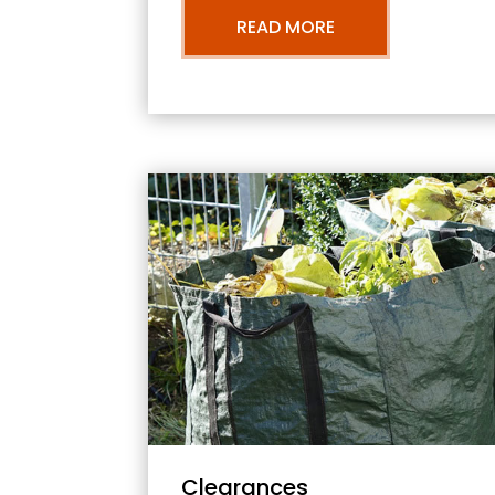
READ MORE
Clearances