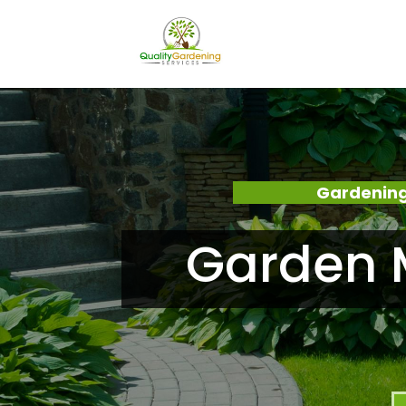
Gardening
Garden M