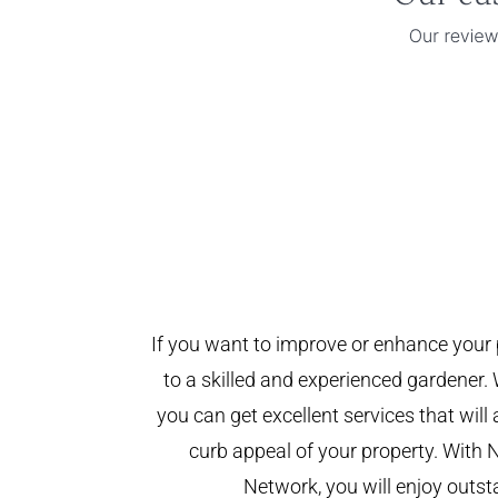
If you want to improve or enhance your 
to a skilled and experienced gardener. 
you can get excellent services that will
curb appeal of your property. With 
Network, you will enjoy outst