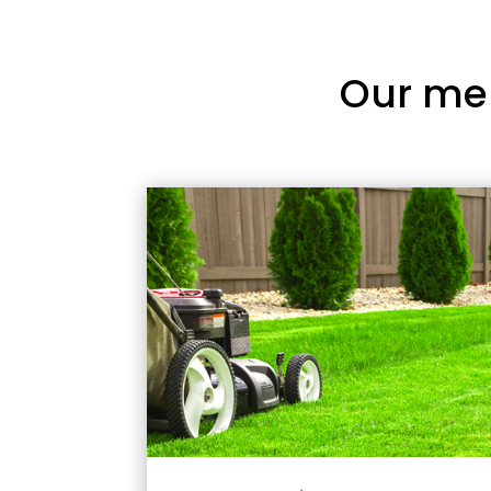
Our me