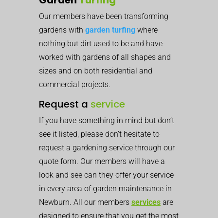
Our members have been transforming
gardens with
garden turfing
where
nothing but dirt used to be and have
worked with gardens of all shapes and
sizes and on both residential and
commercial projects.
Request a
service
If you have something in mind but don’t
see it listed, please don’t hesitate to
request a gardening service through our
quote form. Our members will have a
look and see can they offer your service
in every area of garden maintenance in
Newburn. All our members
services
are
designed to ensure that you get the most