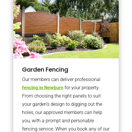
Garden Fencing
Our members can deliver professional
fencing in Newburn
for your property.
From choosing the right panels to suit
your garden’s design to digging out the
holes, our approved members can help
you, with a prompt and personable
fencing service. When you book any of our