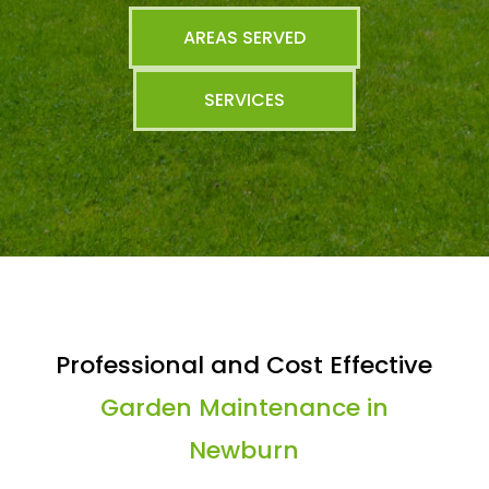
AREAS SERVED
SERVICES
Professional and Cost Effective
Garden Maintenance in
Newburn