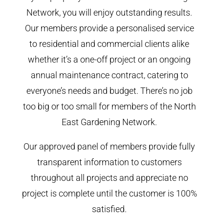
Network, you will enjoy outstanding results.
Our members provide a personalised service
to residential and commercial clients alike
whether it’s a one-off project or an ongoing
annual maintenance contract, catering to
everyone’s needs and budget. There’s no job
too big or too small for members of the North
East Gardening Network.
Our approved panel of members provide fully
transparent information to customers
throughout all projects and appreciate no
project is complete until the customer is 100%
satisfied.