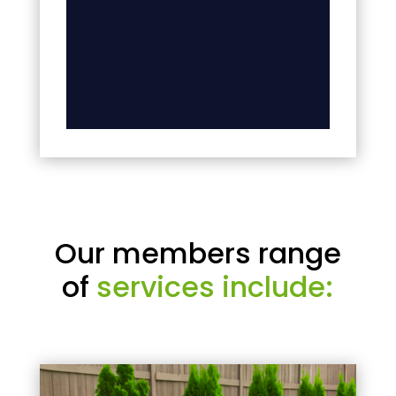
Our members range
of
services include: