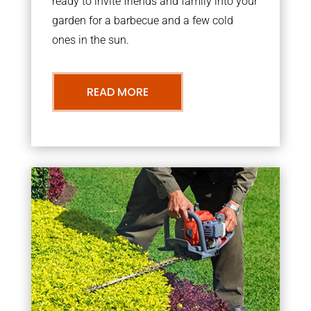
ready to invite friends and family into your
garden for a barbecue and a few cold
ones in the sun.
READ MORE