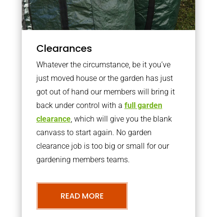
Clearances
Whatever the circumstance, be it you’ve
just moved house or the garden has just
got out of hand our members will bring it
back under control with a
full garden
clearance
, which will give you the blank
canvass to start again. No garden
clearance job is too big or small for our
gardening members teams.
READ MORE