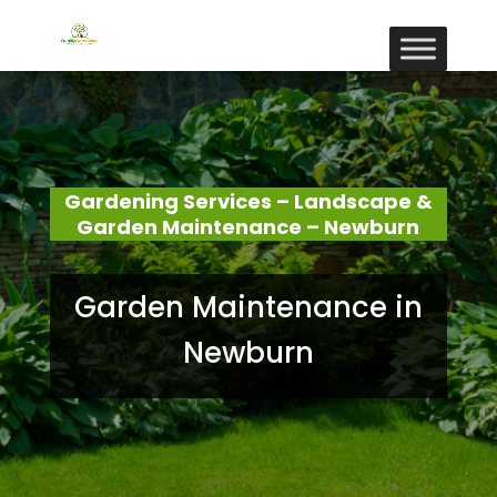
Gardening Services – Landscape &
Garden Maintenance – Newburn
Garden Maintenance in
Newburn