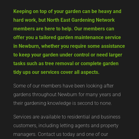
Keeping on top of your garden can be heavy and
hard work, but North East Gardening Network
members are here to help. Our members can
offer you a tailored garden maintenance service
in Newburn, whether you require some assistance
to keep your garden under control or need larger
tasks such as tree removal or complete garden
tidy ups our services cover all aspects.
Some of our members have been looking after
gardens throughout Newburn for many years and
their gardening knowledge is second to none.
Services are available to residential and business
customers, including letting agents and property
managers. Contact us today and one of our