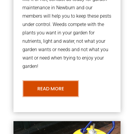
maintenance in Newburn and our
members will help you to keep these pests
under control. Weeds compete with the
plants you want in your garden for
nutrients, light and water, not what your
garden wants or needs and not what you
want or need when trying to enjoy your
garden!
READ MORE