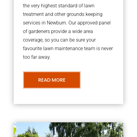
the very highest standard of lawn
treatment and other grounds keeping
services in Newburn. Our approved panel
of gardeners provide a wide area
coverage, so you can be sure your
favourite lawn maintenance team is never
too far away.
READ MORE