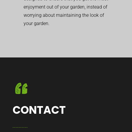
enjoyment out of your garden, instead of
worrying about maintaining the look of
your garden.
CONTACT