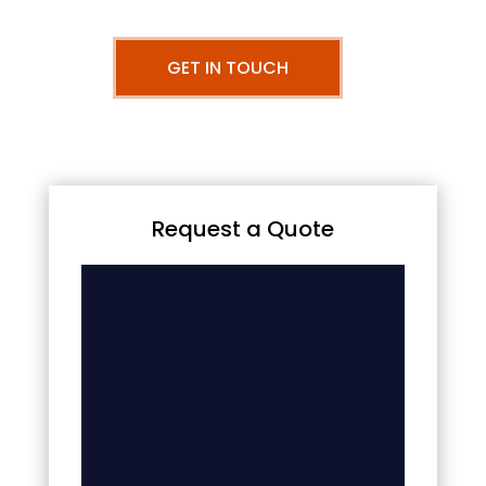
GET IN TOUCH
Request a Quote