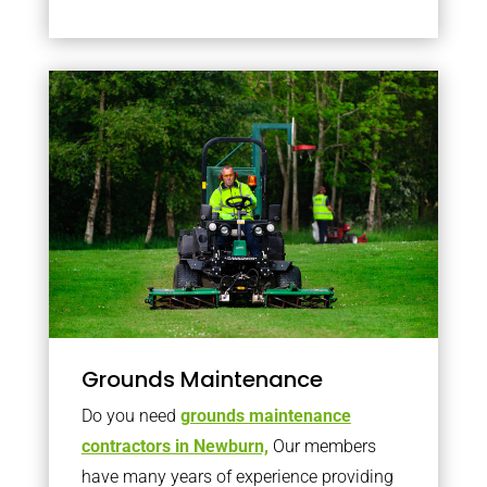
Grounds Maintenance
Do you need
grounds maintenance
contractors in Newburn,
Our members
have many years of experience providing