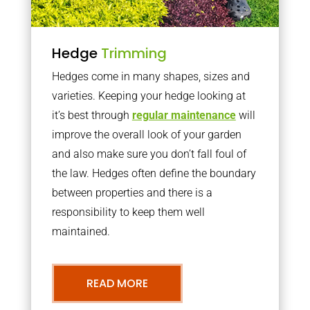
Hedge
Trimming
Hedges come in many shapes, sizes and
varieties. Keeping your hedge looking at
it’s best through
regular maintenance
will
improve the overall look of your garden
and also make sure you don’t fall foul of
the law. Hedges often define the boundary
between properties and there is a
responsibility to keep them well
maintained.
READ MORE