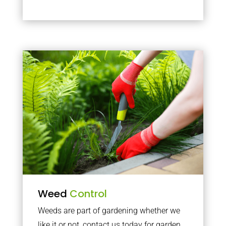
Weed
Control
Weeds are part of gardening whether we
like it or not, contact us today for garden