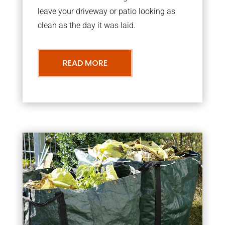
leave your driveway or patio looking as
clean as the day it was laid.
READ MORE