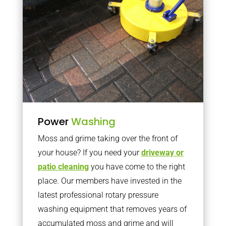
Power
Washing
Moss and grime taking over the front of
your house? If you need your
driveway or
patio cleaning
you have come to the right
place. Our members have invested in the
latest professional rotary pressure
washing equipment that removes years of
accumulated moss and grime and will