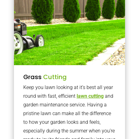
Grass
Cutting
Keep you lawn looking at it’s best all year
round with fast, efficient
lawn cutting
and
garden maintenance service. Having a
pristine lawn can make all the difference
to how your garden looks and feels,
especially during the summer when you’re