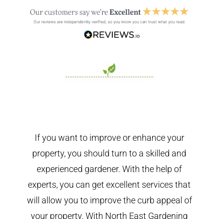
If you want to improve or enhance your
property, you should turn to a skilled and
experienced gardener. With the help of
experts, you can get excellent services that
will allow you to improve the curb appeal of
your property. With North East Gardening