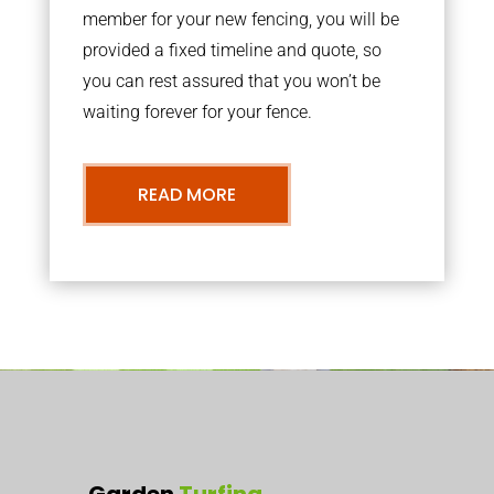
member for your new fencing, you will be
provided a fixed timeline and quote, so
you can rest assured that you won’t be
waiting forever for your fence.
READ MORE
Garden
Turfing