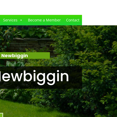
Services
Become a Member
Contact
– Newbiggin
Newbiggin