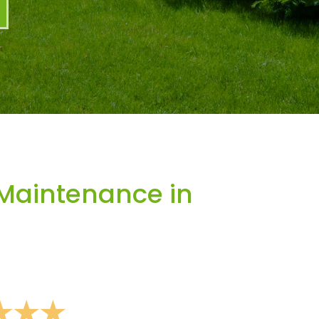
Maintenance in