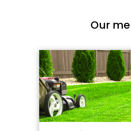
Our me