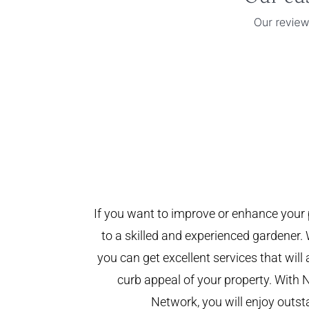
If you want to improve or enhance your 
to a skilled and experienced gardener. 
you can get excellent services that will
curb appeal of your property. With 
Network, you will enjoy outst