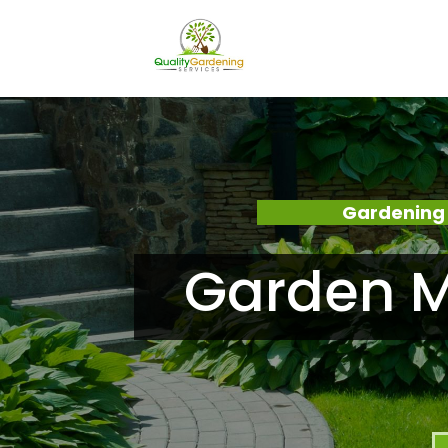
Gardening 
Garden M