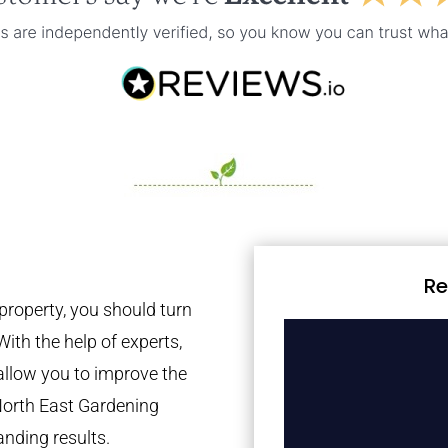
Re
property, you should turn
With the help of experts,
 allow you to improve the
North East Gardening
anding results.