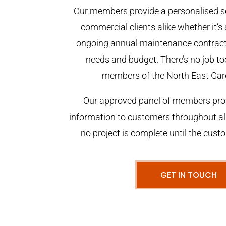
Our members provide a personalised se
commercial clients alike whether it’s 
ongoing annual maintenance contract,
needs and budget. There’s no job too
members of the North East Gar
Our approved panel of members prov
information to customers throughout al
no project is complete until the cust
GET IN TOUCH