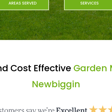
AREAS SERVED
SERVICES
d Cost Effective
Garden 
Newbiggin