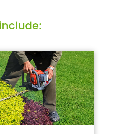
include: