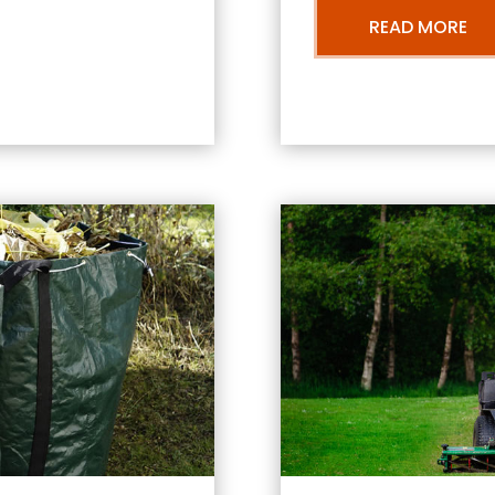
READ MORE