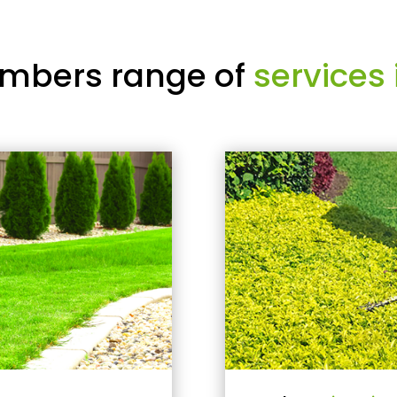
mbers range of
services 