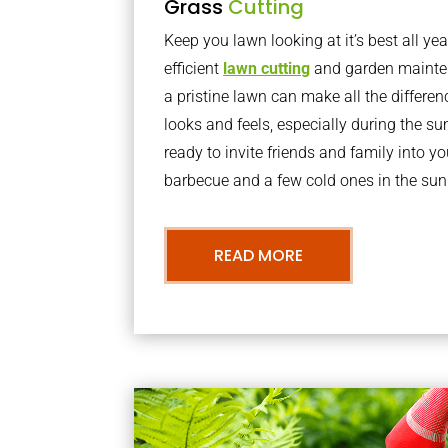
Grass
Cutting
Keep you lawn looking at it’s best all yea
efficient
lawn cutting
and garden mainte
a pristine lawn can make all the differe
looks and feels, especially during the 
ready to invite friends and family into y
barbecue and a few cold ones in the sun
READ MORE