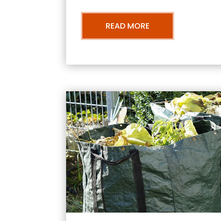
READ MORE