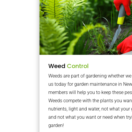
Weed
Control
Weeds are part of gardening whether we li
us today for garden maintenance in New
members will help you to keep these pes
Weeds compete with the plants you want
nutrients, light and water, not what you
and not what you want or need when tryi
garden!