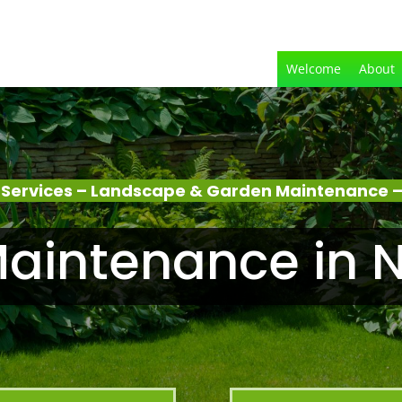
Welcome
About
Services – Landscape & Garden Maintenance 
aintenance in 