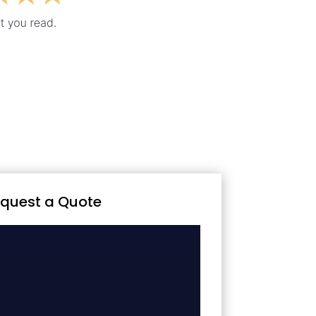
quest a Quote