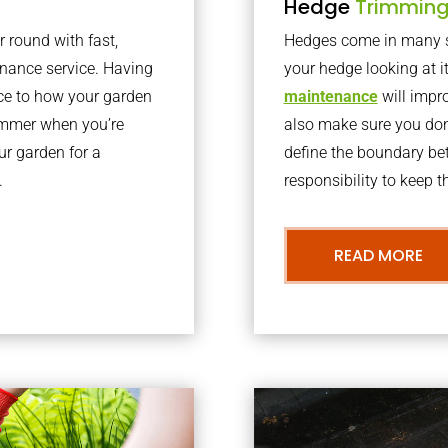
Hedge
Trimmin
r round with fast,
Hedges come in many sh
nance service. Having
your hedge looking at i
nce to how your garden
maintenance
will impro
summer when you’re
also make sure you don’
our garden for a
define the boundary bet
.
responsibility to keep 
READ MORE