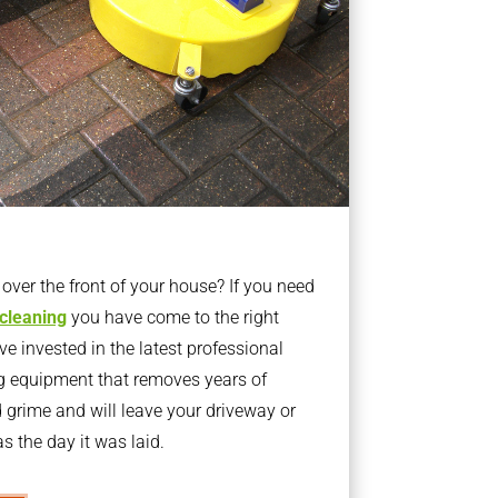
ver the front of your house? If you need
 cleaning
you have come to the right
 invested in the latest professional
g equipment that removes years of
rime and will leave your driveway or
s the day it was laid.