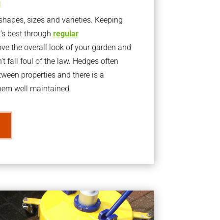
g
apes, sizes and varieties. Keeping
t’s best through
regular
ve the overall look of your garden and
t fall foul of the law. Hedges often
ween properties and there is a
them well maintained.