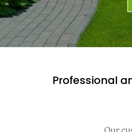
Professional an