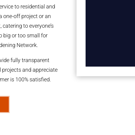
rvice to residential and
a one-off project or an
 catering to everyone’s
 big or too small for
dening Network.
ide fully transparent
l projects and appreciate
omer is 100% satisfied.