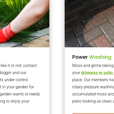
Power
Washing
ke it or not, contact
Moss and grime taking o
biggin and our
your
driveway or patio
ts under control.
place. Our members have
 in your garden for
rotary pressure washin
r garden wants or needs
accumulated moss and g
ng to enjoy your
patio looking as clean a