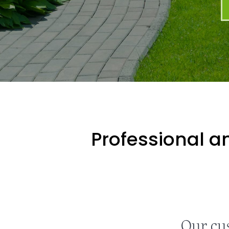
Professional an