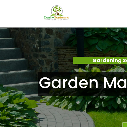
Gardening S
Garden Mai