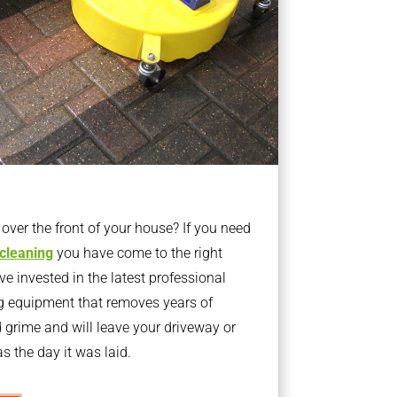
ver the front of your house? If you need
 cleaning
you have come to the right
 invested in the latest professional
g equipment that removes years of
rime and will leave your driveway or
s the day it was laid.