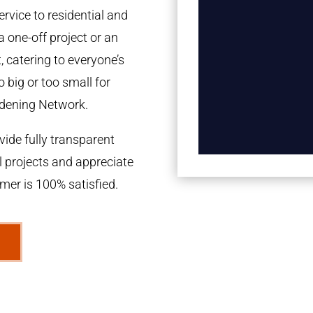
rvice to residential and
a one-off project or an
 catering to everyone’s
 big or too small for
dening Network.
ide fully transparent
l projects and appreciate
omer is 100% satisfied.