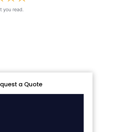
quest a Quote