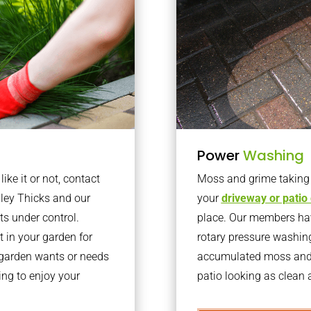
Power
Washing
ke it or not, contact
Moss and grime taking o
ley Thicks and our
your
driveway or patio
ts under control.
place. Our members have
 in your garden for
rotary pressure washin
r garden wants or needs
accumulated moss and g
ng to enjoy your
patio looking as clean a