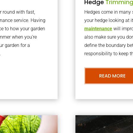
Hedge
Trimmin
r round with fast,
Hedges come in many sh
nance service. Having
your hedge looking at i
nce to how your garden
maintenance
will impro
summer when you’re
also make sure you don’
our garden for a
define the boundary bet
.
responsibility to keep 
READ MORE