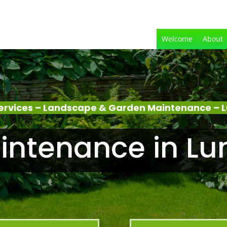
Welcome
About
ervices – Landscape & Garden Maintenance – L
ntenance in Lu