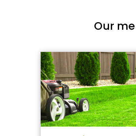
Our me