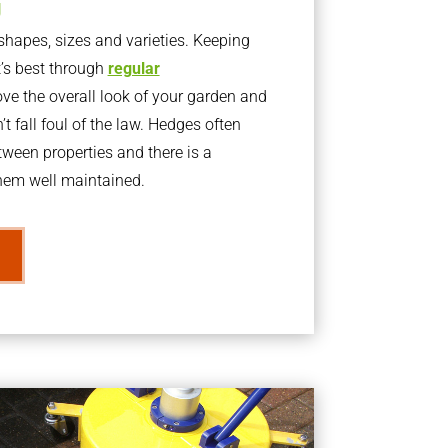
g
apes, sizes and varieties. Keeping
t’s best through
regular
ve the overall look of your garden and
t fall foul of the law. Hedges often
ween properties and there is a
them well maintained.