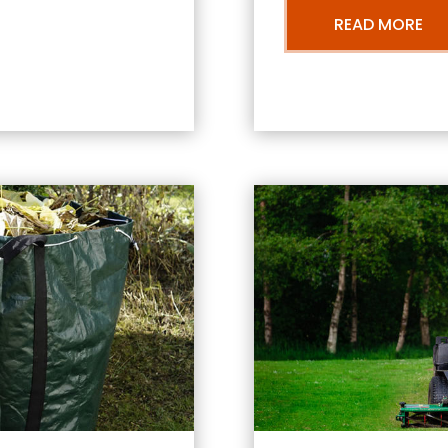
READ MORE