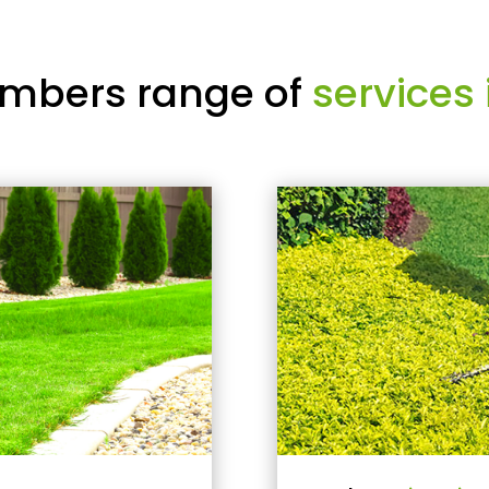
mbers range of
services 