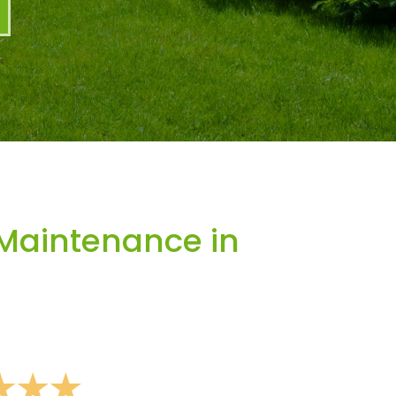
Maintenance in