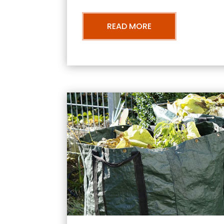
READ MORE