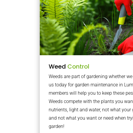
Weed
Control
Weeds are part of gardening whether we li
us today for garden maintenance in Lum
members will help you to keep these pes
Weeds compete with the plants you want
nutrients, light and water, not what you
and not what you want or need when tryi
garden!