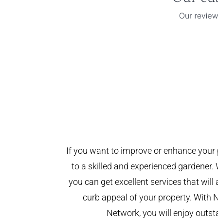
If you want to improve or enhance your 
to a skilled and experienced gardener. 
you can get excellent services that will
curb appeal of your property. With 
Network, you will enjoy outst