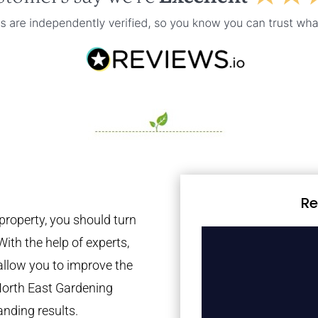
Re
property, you should turn
With the help of experts,
 allow you to improve the
North East Gardening
anding results.