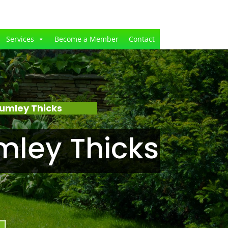
Services
Become a Member
Contact
umley Thicks
mley Thicks