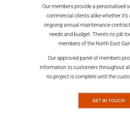
Our members provide a personalised se
commercial clients alike whether it’s 
ongoing annual maintenance contract,
needs and budget. There’s no job too
members of the North East Gar
Our approved panel of members prov
information to customers throughout al
no project is complete until the cust
GET IN TOUCH