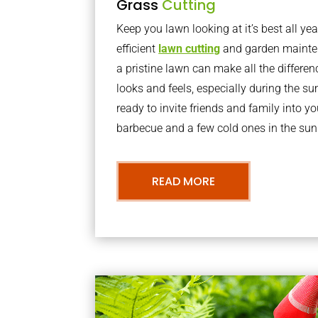
Grass
Cutting
Keep you lawn looking at it’s best all yea
efficient
lawn cutting
and garden mainte
a pristine lawn can make all the differe
looks and feels, especially during the 
ready to invite friends and family into y
barbecue and a few cold ones in the sun
READ MORE