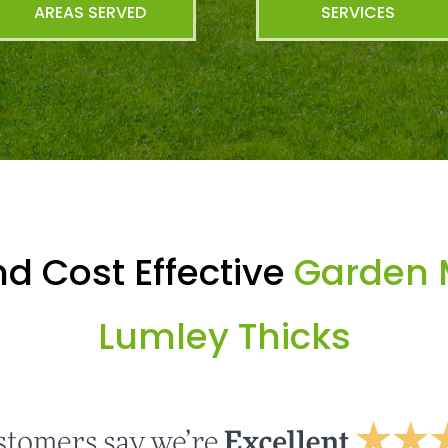
AREAS SERVED
SERVICES
d Cost Effective
Garden 
Lumley Thicks