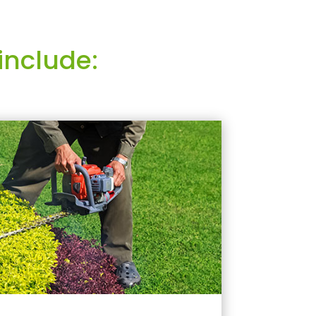
include: