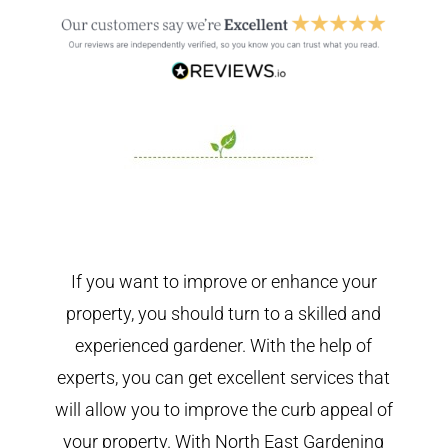
If you want to improve or enhance your
property, you should turn to a skilled and
experienced gardener. With the help of
experts, you can get excellent services that
will allow you to improve the curb appeal of
your property. With North East Gardening