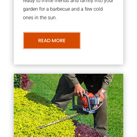
ready to invite friends and family into your
garden for a barbecue and a few cold
ones in the sun.
READ MORE