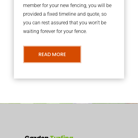
member for your new fencing, you will be
provided a fixed timeline and quote, so
you can rest assured that you won’t be
waiting forever for your fence.
READ MORE
Garden
Turfing