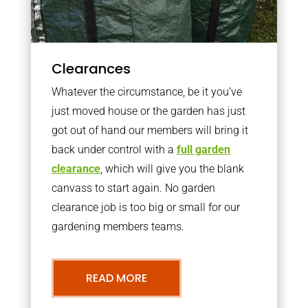
Clearances
Whatever the circumstance, be it you’ve
just moved house or the garden has just
got out of hand our members will bring it
back under control with a
full garden
clearance
, which will give you the blank
canvass to start again. No garden
clearance job is too big or small for our
gardening members teams.
READ MORE