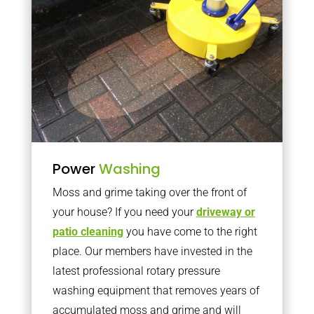
Power
Washing
Moss and grime taking over the front of
your house? If you need your
driveway or
patio cleaning
you have come to the right
place. Our members have invested in the
latest professional rotary pressure
washing equipment that removes years of
accumulated moss and grime and will