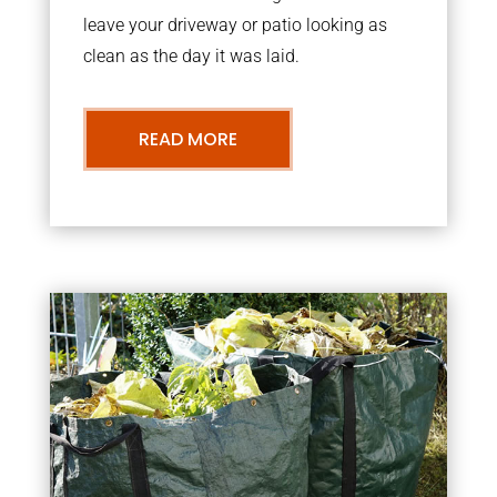
leave your driveway or patio looking as
clean as the day it was laid.
READ MORE