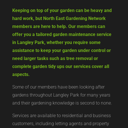
Keeping on top of your garden can be heavy and
hard work, but North East Gardening Network
members are here to help. Our members can
offer you a tailored garden maintenance service
in Langley Park, whether you require some
assistance to keep your garden under control or
need larger tasks such as tree removal or
complete garden tidy ups our services cover all
aspects.
Some of our members have been looking after
gardens throughout Langley Park for many years
and their gardening knowledge is second to none.
Services are available to residential and business
customers, including letting agents and property