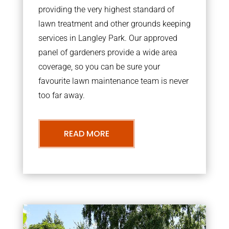
providing the very highest standard of
lawn treatment and other grounds keeping
services in Langley Park. Our approved
panel of gardeners provide a wide area
coverage, so you can be sure your
favourite lawn maintenance team is never
too far away.
READ MORE