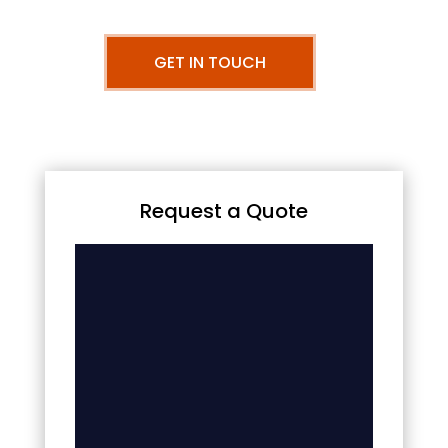
GET IN TOUCH
Request a Quote