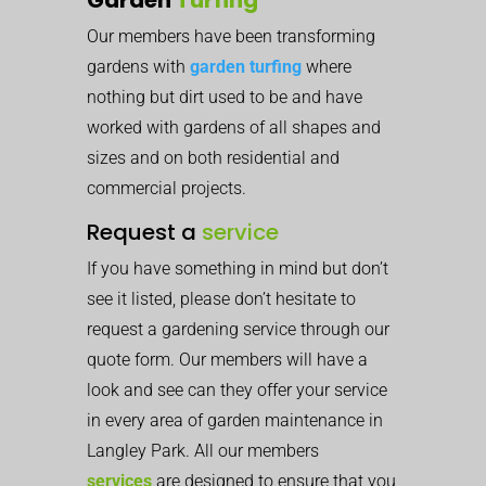
Our members have been transforming
gardens with
garden turfing
where
nothing but dirt used to be and have
worked with gardens of all shapes and
sizes and on both residential and
commercial projects.
Request a
service
If you have something in mind but don’t
see it listed, please don’t hesitate to
request a gardening service through our
quote form. Our members will have a
look and see can they offer your service
in every area of garden maintenance in
Langley Park. All our members
services
are designed to ensure that you