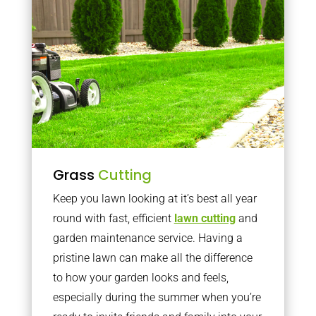
Grass
Cutting
Keep you lawn looking at it’s best all year
round with fast, efficient
lawn cutting
and
garden maintenance service. Having a
pristine lawn can make all the difference
to how your garden looks and feels,
especially during the summer when you’re