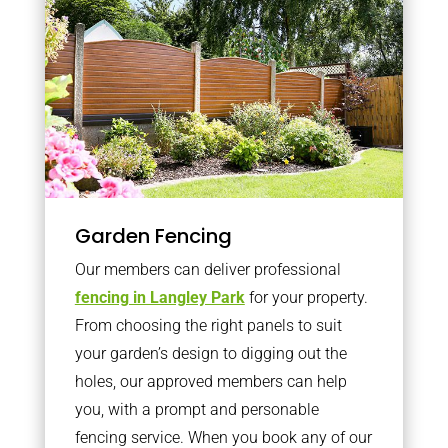
Garden Fencing
Our members can deliver professional
fencing in Langley Park
for your property.
From choosing the right panels to suit
your garden’s design to digging out the
holes, our approved members can help
you, with a prompt and personable
fencing service. When you book any of our