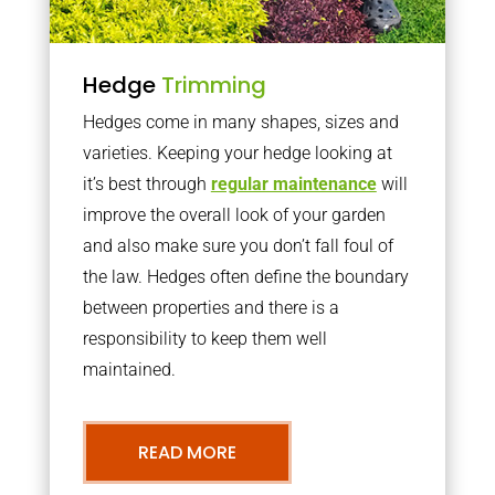
Hedge
Trimming
Hedges come in many shapes, sizes and
varieties. Keeping your hedge looking at
it’s best through
regular maintenance
will
improve the overall look of your garden
and also make sure you don’t fall foul of
the law. Hedges often define the boundary
between properties and there is a
responsibility to keep them well
maintained.
READ MORE