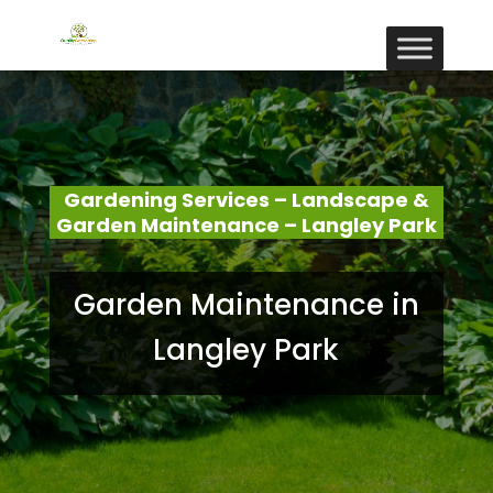
Gardening Services – Landscape &
Garden Maintenance – Langley Park
Garden Maintenance in
Langley Park