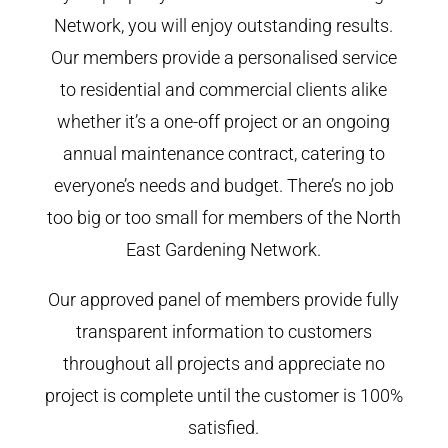
Network, you will enjoy outstanding results.
Our members provide a personalised service
to residential and commercial clients alike
whether it’s a one-off project or an ongoing
annual maintenance contract, catering to
everyone’s needs and budget. There’s no job
too big or too small for members of the North
East Gardening Network.
Our approved panel of members provide fully
transparent information to customers
throughout all projects and appreciate no
project is complete until the customer is 100%
satisfied.