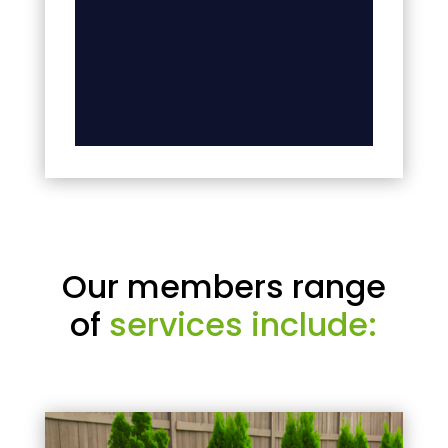
Our members range
of
services include: