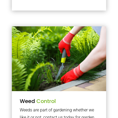
Weed
Control
Weeds are part of gardening whether we
like it or not, contact us today for garden