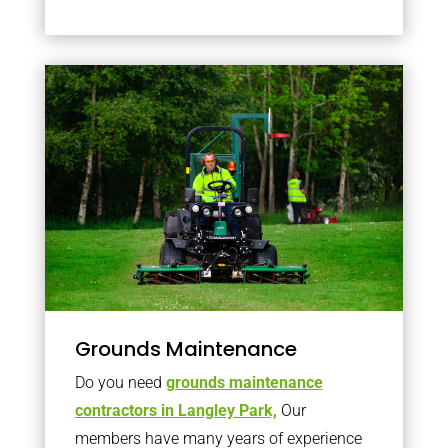
Grounds Maintenance
Do you need
grounds maintenance
contractors in Langley Park,
Our
members have many years of experience