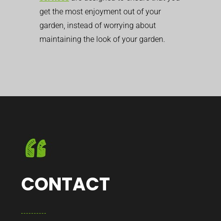
get the most enjoyment out of your
garden, instead of worrying about
maintaining the look of your garden.
CONTACT