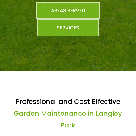
AREAS SERVED
SERVICES
Professional and Cost Effective
Garden Maintenance in Langley
Park