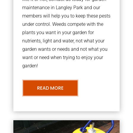
maintenance in Langley Park and our
members will help you to keep these pests
under control. Weeds compete with the
plants you want in your garden for
nutrients, light and water, not what your
garden wants or needs and not what you
want or need when trying to enjoy your
garden!
READ MORE