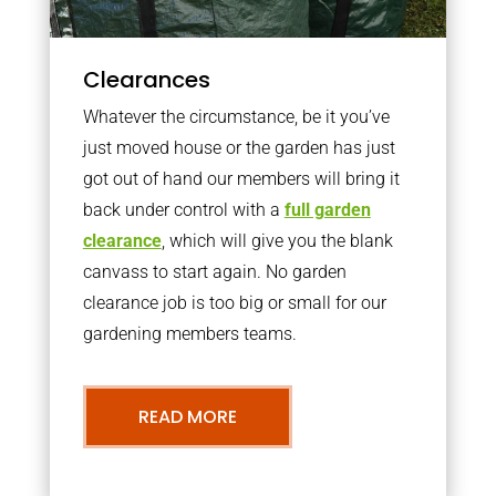
Clearances
Whatever the circumstance, be it you’ve
just moved house or the garden has just
got out of hand our members will bring it
back under control with a
full garden
clearance
, which will give you the blank
canvass to start again. No garden
clearance job is too big or small for our
gardening members teams.
READ MORE