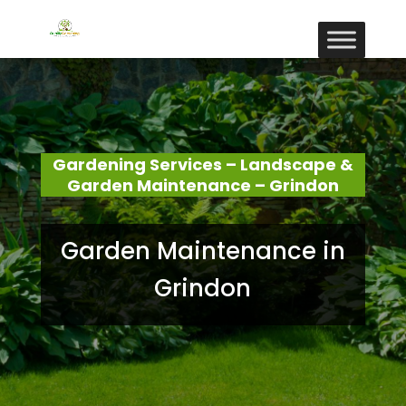
Gardening Services – Landscape &
Garden Maintenance – Grindon
Garden Maintenance in
Grindon