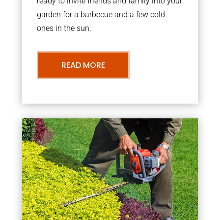
ready to invite friends and family into your
garden for a barbecue and a few cold
ones in the sun.
READ MORE