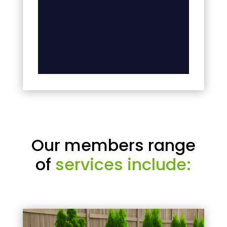
Our members range
of
services include: