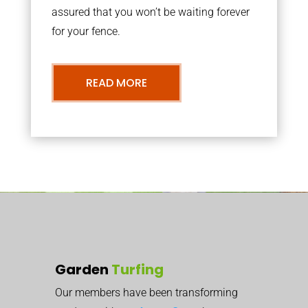
assured that you won’t be waiting forever
for your fence.
READ MORE
Garden
Turfing
Our members have been transforming