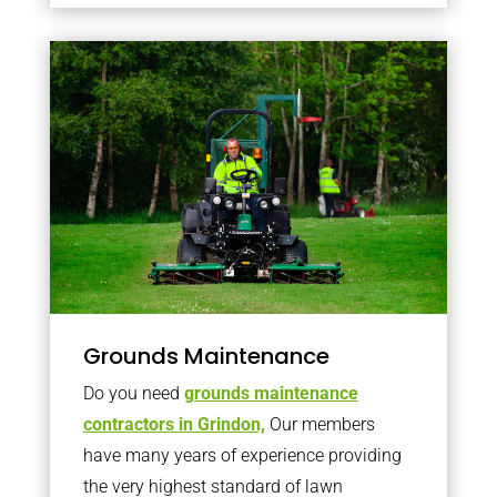
Grounds Maintenance
Do you need
grounds maintenance
contractors in Grindon,
Our members
have many years of experience providing
the very highest standard of lawn