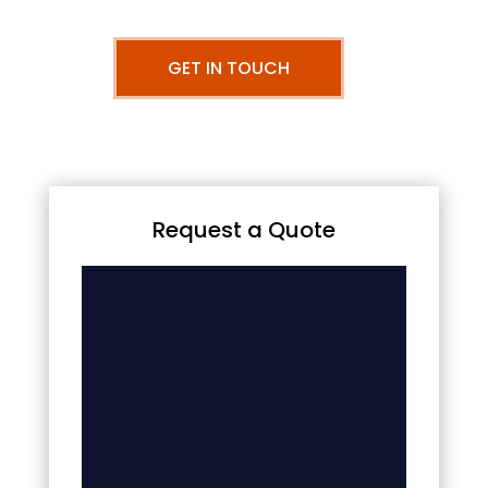
GET IN TOUCH
Request a Quote