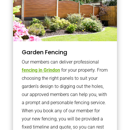
Garden Fencing
Our members can deliver professional
fencing in Grindon
for your property. From
choosing the right panels to suit your
garden’s design to digging out the holes,
our approved members can help you, with
a prompt and personable fencing service.
When you book any of our member for
your new fencing, you will be provided a
fixed timeline and quote, so you can rest