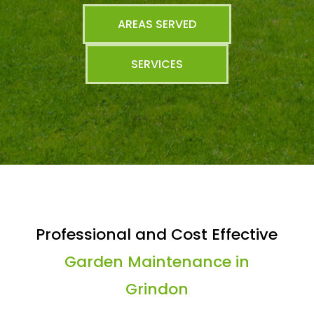
AREAS SERVED
SERVICES
Professional and Cost Effective
Garden Maintenance in
Grindon