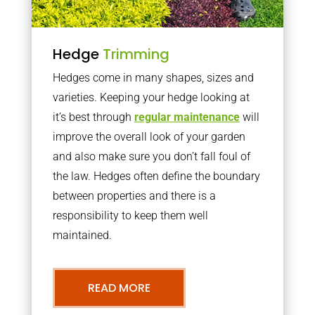
Hedge
Trimming
Hedges come in many shapes, sizes and
varieties. Keeping your hedge looking at
it’s best through
regular maintenance
will
improve the overall look of your garden
and also make sure you don’t fall foul of
the law. Hedges often define the boundary
between properties and there is a
responsibility to keep them well
maintained.
READ MORE