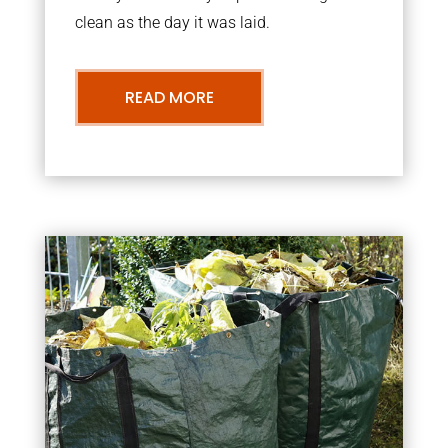
clean as the day it was laid.
READ MORE