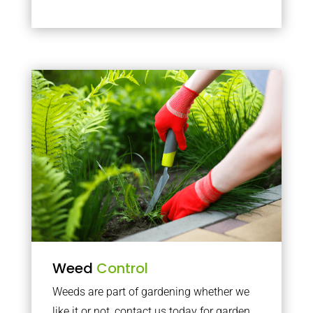
Weed
Control
Weeds are part of gardening whether we
like it or not, contact us today for garden