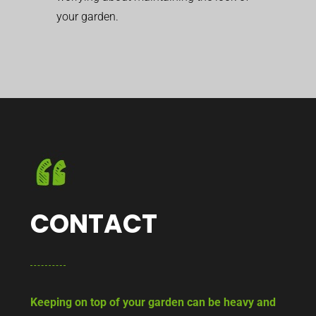
your garden.
CONTACT
Keeping on top of your garden can be heavy and