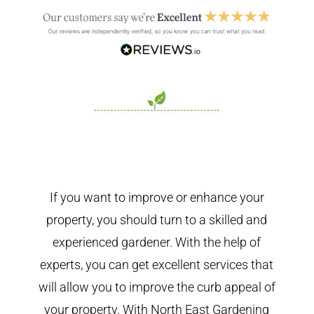
If you want to improve or enhance your
property, you should turn to a skilled and
experienced gardener. With the help of
experts, you can get excellent services that
will allow you to improve the curb appeal of
your property. With North East Gardening