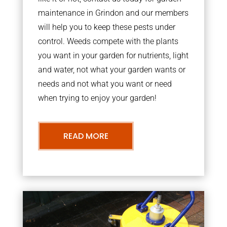
maintenance in Grindon and our members
will help you to keep these pests under
control. Weeds compete with the plants
you want in your garden for nutrients, light
and water, not what your garden wants or
needs and not what you want or need
when trying to enjoy your garden!
READ MORE