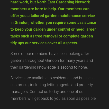
hard work, but North East Gardening Network
members are here to help. Our members can
offer you a tailored garden maintenance service
in Grindon, whether you require some assistance
to keep your garden under control or need larger
tasks such as tree removal or complete garden
tidy ups our services cover all aspects.
Some of our members have been looking after
gardens throughout Grindon for many years and
their gardening knowledge is second to none.
Services are available to residential and business
customers, including letting agents and property
managers. Contact us today and one of our
members will get back to you as soon as possible.