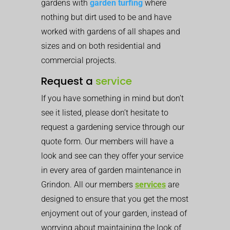
gardens with
garden turfing
where
nothing but dirt used to be and have
worked with gardens of all shapes and
sizes and on both residential and
commercial projects.
Request a
service
If you have something in mind but don’t
see it listed, please don’t hesitate to
request a gardening service through our
quote form. Our members will have a
look and see can they offer your service
in every area of garden maintenance in
Grindon. All our members
services
are
designed to ensure that you get the most
enjoyment out of your garden, instead of
worrying about maintaining the look of