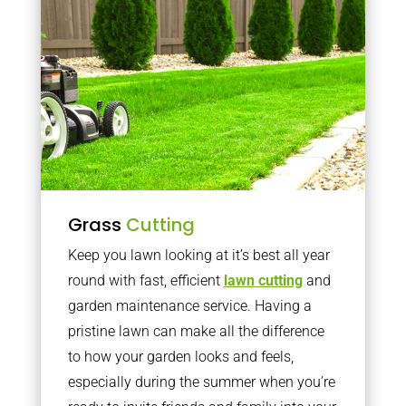
Grass
Cutting
Keep you lawn looking at it’s best all year
round with fast, efficient
lawn cutting
and
garden maintenance service. Having a
pristine lawn can make all the difference
to how your garden looks and feels,
especially during the summer when you’re