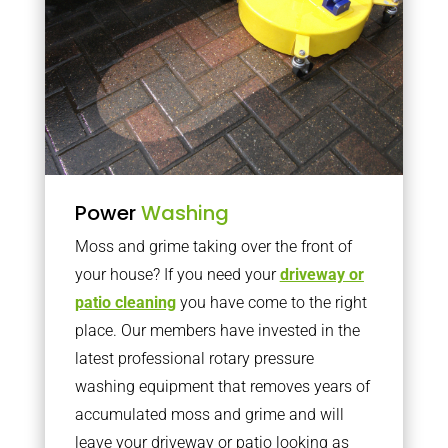
Power
Washing
Moss and grime taking over the front of
your house? If you need your
driveway or
patio cleaning
you have come to the right
place. Our members have invested in the
latest professional rotary pressure
washing equipment that removes years of
accumulated moss and grime and will
leave your driveway or patio looking as