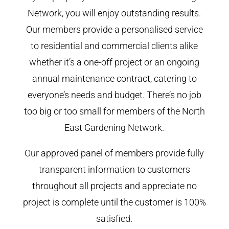
Network, you will enjoy outstanding results.
Our members provide a personalised service
to residential and commercial clients alike
whether it’s a one-off project or an ongoing
annual maintenance contract, catering to
everyone’s needs and budget. There’s no job
too big or too small for members of the North
East Gardening Network.
Our approved panel of members provide fully
transparent information to customers
throughout all projects and appreciate no
project is complete until the customer is 100%
satisfied.