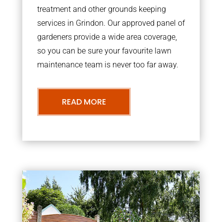
treatment and other grounds keeping
services in Grindon. Our approved panel of
gardeners provide a wide area coverage,
so you can be sure your favourite lawn
maintenance team is never too far away.
READ MORE