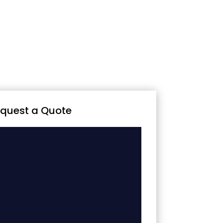
quest a Quote