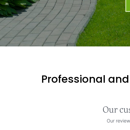
Professional and 