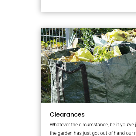
Clearances
Whatever the circumstance, be it you’ve
the garden has just got out of hand our 