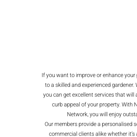
If you want to improve or enhance your 
to a skilled and experienced gardener. 
you can get excellent services that will
curb appeal of your property. With 
Network, you will enjoy outst
Our members provide a personalised se
commercial clients alike whether it’s 