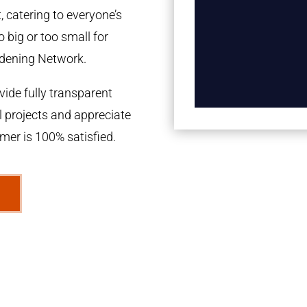
 catering to everyone’s
 big or too small for
dening Network.
ide fully transparent
l projects and appreciate
omer is 100% satisfied.