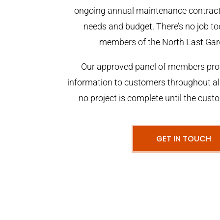
ongoing annual maintenance contract,
needs and budget. There’s no job too
members of the North East Gar
Our approved panel of members prov
information to customers throughout al
no project is complete until the cust
GET IN TOUCH