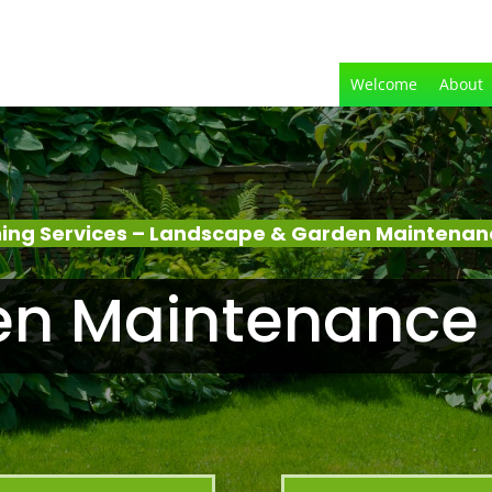
Welcome
About
ing Services – Landscape & Garden Maintenanc
n Maintenance 