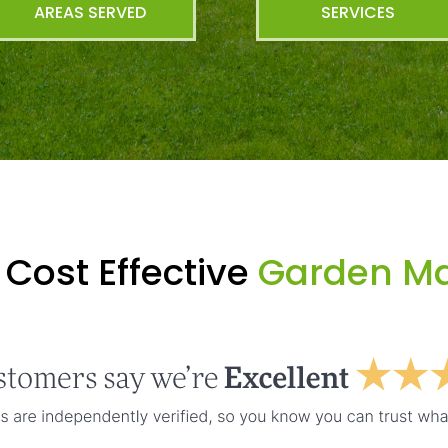
AREAS SERVED
SERVICES
Cost Effective
Garden Ma