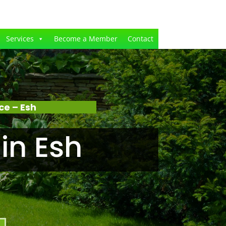
Services
Become a Member
Contact
e – Esh
in Esh