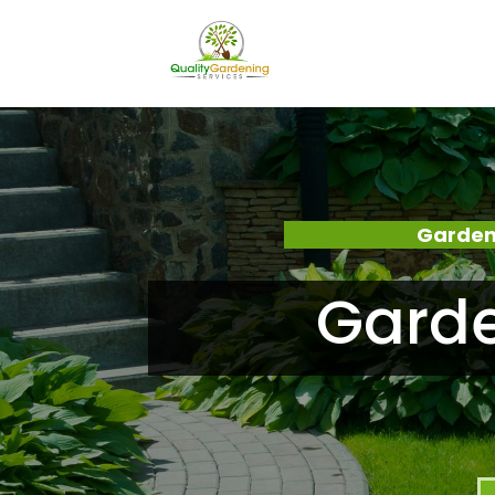
Garden
Garde