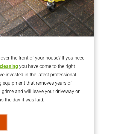
ver the front of your house? If you need
 cleaning
you have come to the right
 invested in the latest professional
g equipment that removes years of
rime and will leave your driveway or
s the day it was laid.