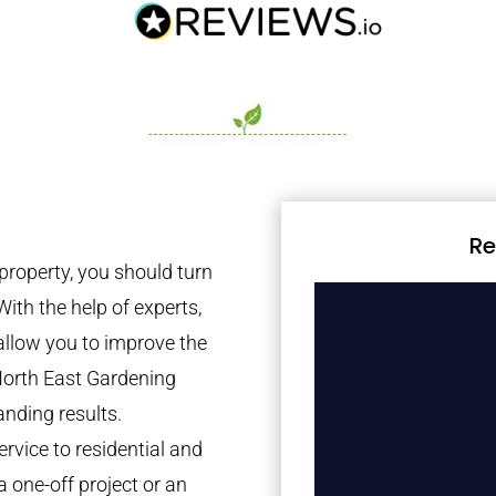
Re
property, you should turn
With the help of experts,
 allow you to improve the
North East Gardening
anding results.
rvice to residential and
a one-off project or an