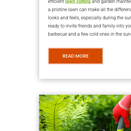
efficient
lawn cutting
and garden mainte
a pristine lawn can make all the differe
looks and feels, especially during the 
ready to invite friends and family into y
barbecue and a few cold ones in the sun
READ MORE