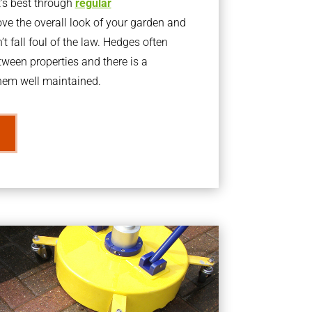
t’s best through
regular
ve the overall look of your garden and
t fall foul of the law. Hedges often
ween properties and there is a
them well maintained.