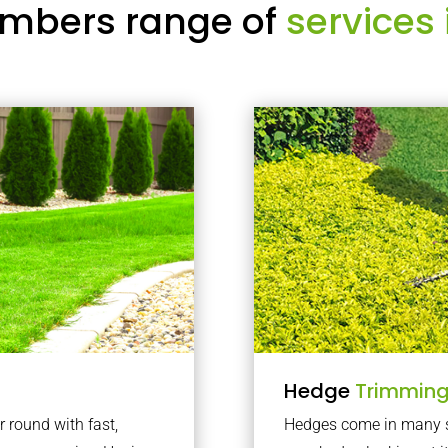
mbers range of
services 
Hedge
Trimmin
r round with fast,
Hedges come in many sh