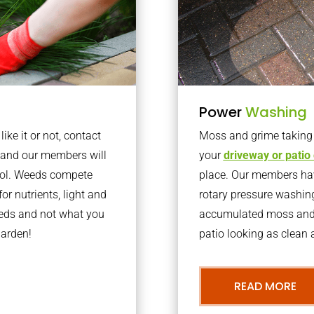
Power
Washing
ke it or not, contact
Moss and grime taking o
 and our members will
your
driveway or patio
trol. Weeds compete
place. Our members have
or nutrients, light and
rotary pressure washin
eeds and not what you
accumulated moss and g
garden!
patio looking as clean a
READ MORE