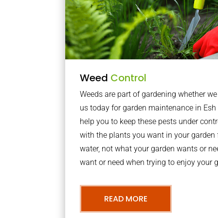
Weed
Control
Weeds are part of gardening whether we li
us today for garden maintenance in Esh
help you to keep these pests under con
with the plants you want in your garden f
water, not what your garden wants or n
want or need when trying to enjoy your 
READ MORE