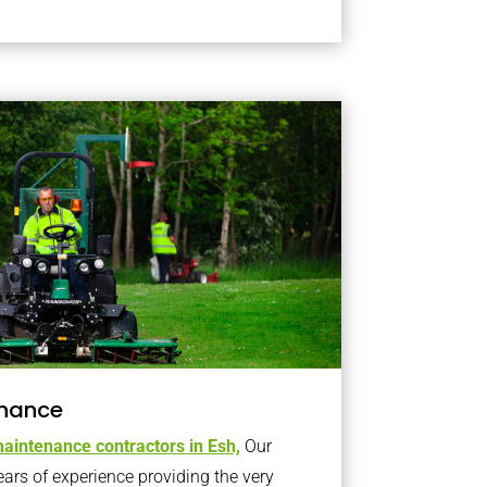
nance
aintenance contractors in Esh,
Our
s of experience providing the very