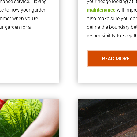
nance service. Having
your hedge looking at i
nce to how your garden
maintenance
will impro
summer when you’re
also make sure you don’
our garden for a
define the boundary bet
.
responsibility to keep 
READ MORE