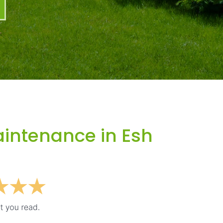
intenance in Esh