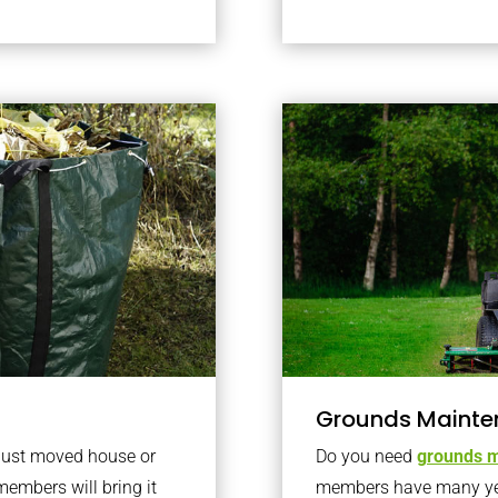
Grounds Mainte
 just moved house or
Do you need
grounds m
members will bring it
members have many year