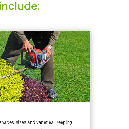
include:
g
apes, sizes and varieties. Keeping