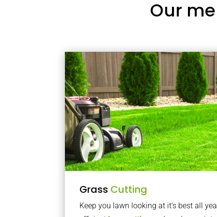
Our me
Grass
Cutting
Keep you lawn looking at it’s best all yea