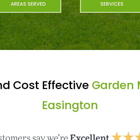
AREAS SERVED
SERVICES
d Cost Effective
Garden 
Easington