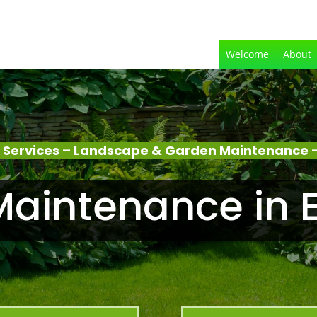
Welcome
About
 Services – Landscape & Garden Maintenance –
aintenance in 