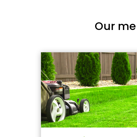
Our me