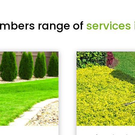
mbers range of
services 