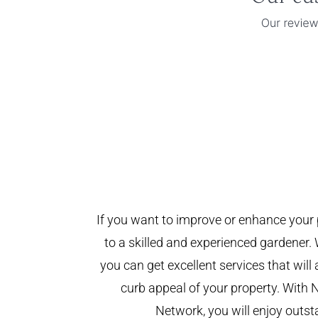
If you want to improve or enhance your 
to a skilled and experienced gardener. 
you can get excellent services that will
curb appeal of your property. With 
Network, you will enjoy outst