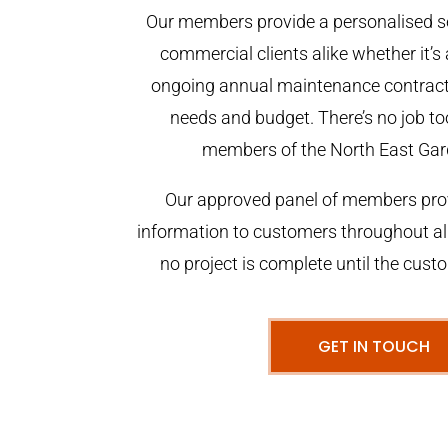
Our members provide a personalised se
commercial clients alike whether it’s 
ongoing annual maintenance contract,
needs and budget. There’s no job too
members of the North East Gar
Our approved panel of members prov
information to customers throughout al
no project is complete until the cust
GET IN TOUCH