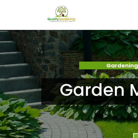
Gardening
Garden M