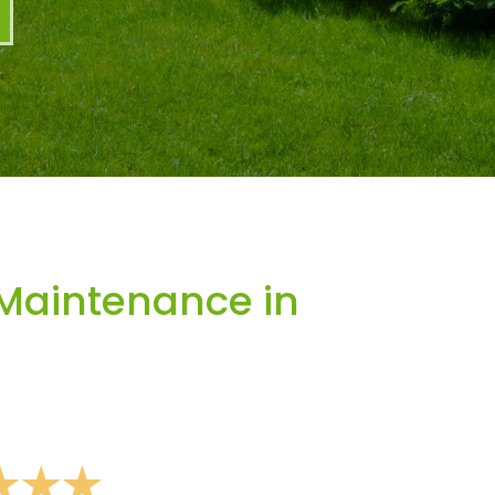
Maintenance in