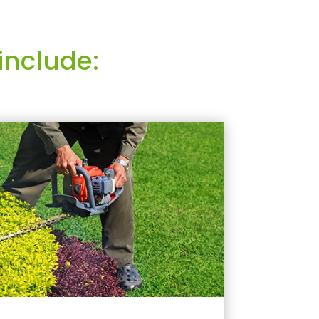
include: