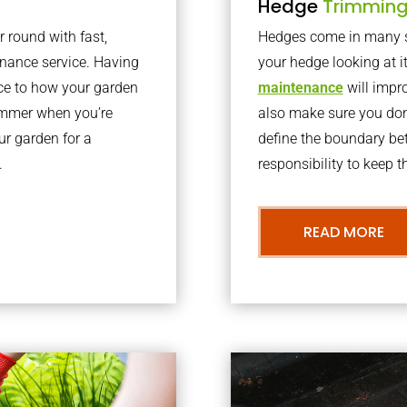
Hedge
Trimmin
r round with fast,
Hedges come in many sh
nance service. Having
your hedge looking at i
nce to how your garden
maintenance
will impro
summer when you’re
also make sure you don’
our garden for a
define the boundary bet
.
responsibility to keep 
READ MORE