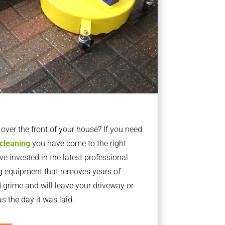
ver the front of your house? If you need
 cleaning
you have come to the right
 invested in the latest professional
g equipment that removes years of
rime and will leave your driveway or
s the day it was laid.