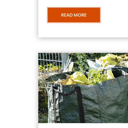
READ MORE