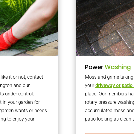
Power
Washing
ke it or not, contact
Moss and grime taking o
ington and our
your
driveway or patio
ts under control.
place. Our members have
 in your garden for
rotary pressure washin
r garden wants or needs
accumulated moss and g
ng to enjoy your
patio looking as clean a