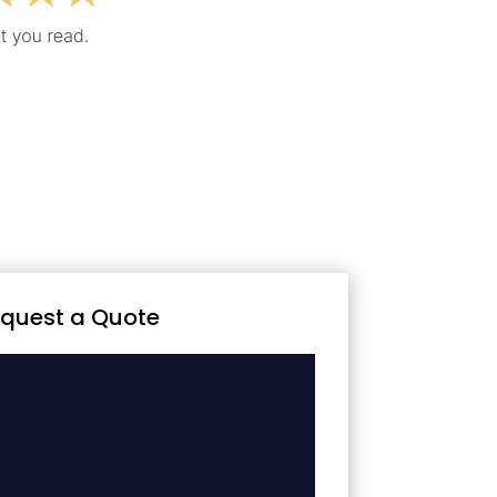
quest a Quote