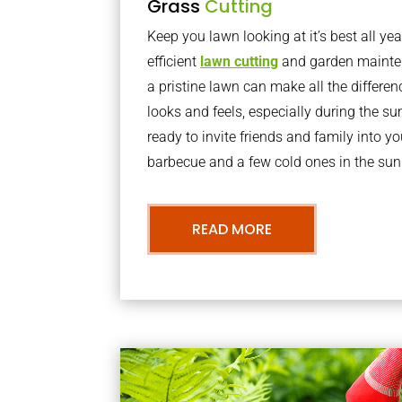
Grass
Cutting
Keep you lawn looking at it’s best all yea
efficient
lawn cutting
and garden mainte
a pristine lawn can make all the differe
looks and feels, especially during the 
ready to invite friends and family into y
barbecue and a few cold ones in the sun
READ MORE