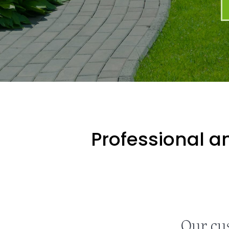
Professional an