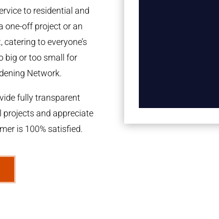
rvice to residential and
a one-off project or an
 catering to everyone’s
 big or too small for
dening Network.
ide fully transparent
l projects and appreciate
omer is 100% satisfied.