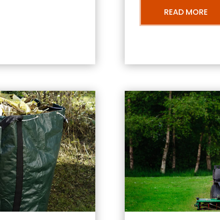
READ MORE