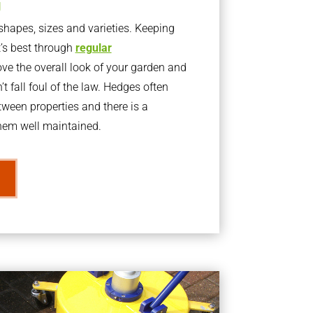
g
apes, sizes and varieties. Keeping
t’s best through
regular
ve the overall look of your garden and
t fall foul of the law. Hedges often
ween properties and there is a
them well maintained.