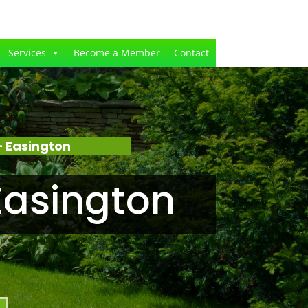
Services
Become a Member
Contact
 Easington
Easington