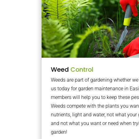
Weed
Control
Weeds are part of gardening whether we li
us today for garden maintenance in Eas
members will help you to keep these pes
Weeds compete with the plants you want
nutrients, light and water, not what you
and not what you want or need when tryi
garden!