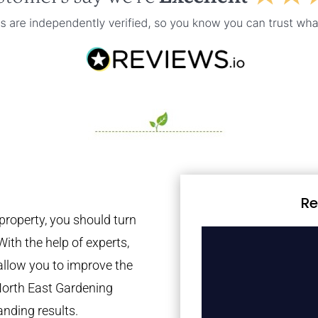
Re
property, you should turn
With the help of experts,
 allow you to improve the
North East Gardening
anding results.