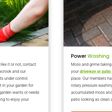
Power
Washing
ke it or not, contact
Moss and grime taking o
wcrook and our
your
driveway or patio
ts under control.
place. Our members have
 in your garden for
rotary pressure washin
r garden wants or needs
accumulated moss and g
ng to enjoy your
patio looking as clean a