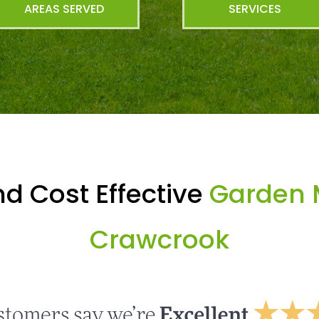
AREAS SERVED
SERVICES
d Cost Effective
Garden 
Crawcrook