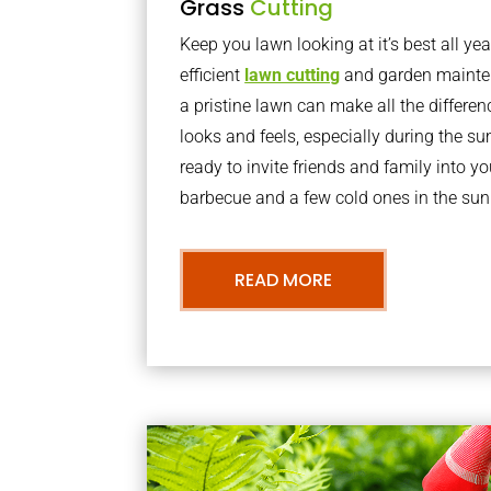
Grass
Cutting
Keep you lawn looking at it’s best all yea
efficient
lawn cutting
and garden mainte
a pristine lawn can make all the differe
looks and feels, especially during the 
ready to invite friends and family into y
barbecue and a few cold ones in the sun
READ MORE