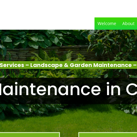
Welcome
About
Services – Landscape & Garden Maintenance 
aintenance in 