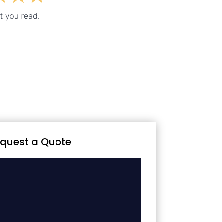
quest a Quote