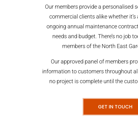
Our members provide a personalised se
commercial clients alike whether it’s 
ongoing annual maintenance contract,
needs and budget. There’s no job too
members of the North East Gar
Our approved panel of members prov
information to customers throughout al
no project is complete until the cust
GET IN TOUCH