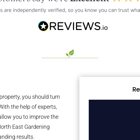
Re
property, you should turn
With the help of experts,
 allow you to improve the
North East Gardening
anding results.