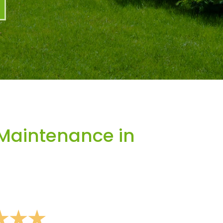
Maintenance in