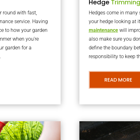
Hedge
Trimmin
r round with fast,
Hedges come in many sh
nance service. Having
your hedge looking at i
nce to how your garden
maintenance
will impro
summer when you’re
also make sure you don’
our garden for a
define the boundary bet
.
responsibility to keep 
READ MORE