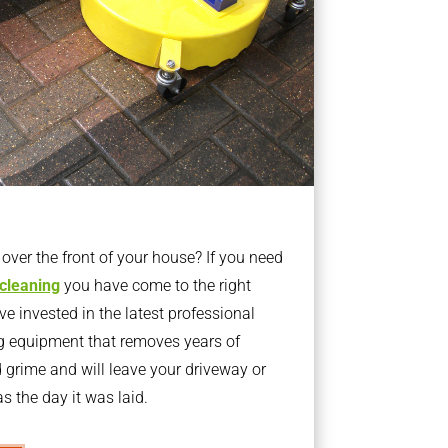
ver the front of your house? If you need
 cleaning
you have come to the right
 invested in the latest professional
g equipment that removes years of
rime and will leave your driveway or
s the day it was laid.