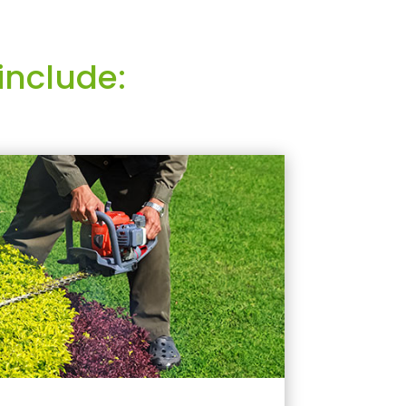
include: