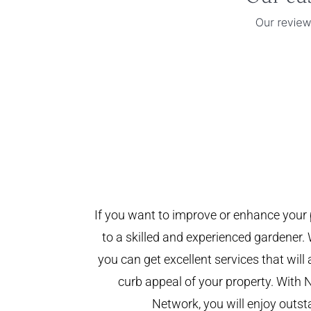
If you want to improve or enhance your 
to a skilled and experienced gardener. 
you can get excellent services that will
curb appeal of your property. With 
Network, you will enjoy outst