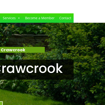
Services
Become a Member
Contact
– Crawcrook
Crawcrook