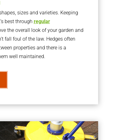
g
apes, sizes and varieties. Keeping
t’s best through
regular
ve the overall look of your garden and
t fall foul of the law. Hedges often
ween properties and there is a
them well maintained.