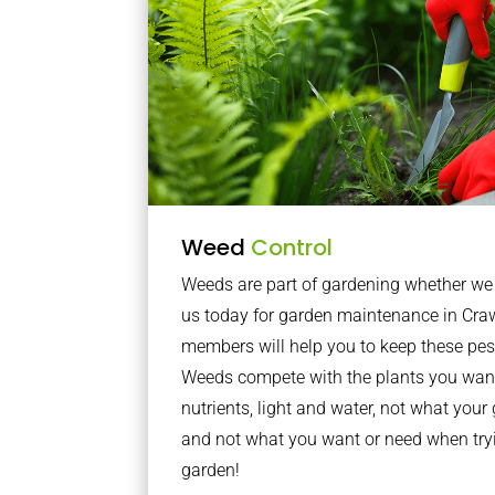
Weed
Control
Weeds are part of gardening whether we li
us today for garden maintenance in Cra
members will help you to keep these pes
Weeds compete with the plants you want
nutrients, light and water, not what you
and not what you want or need when tryi
garden!