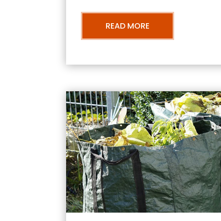
READ MORE