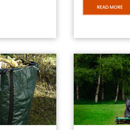
READ MORE