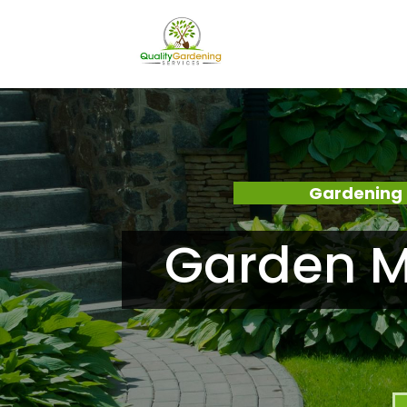
Gardening 
Garden M