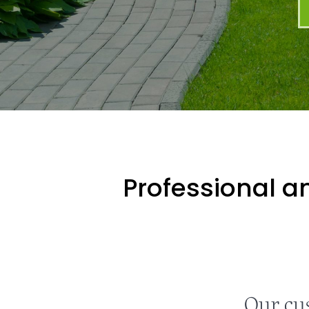
Professional an