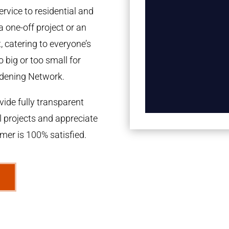
rvice to residential and
a one-off project or an
 catering to everyone’s
 big or too small for
dening Network.
ide fully transparent
l projects and appreciate
omer is 100% satisfied.