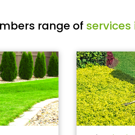
mbers range of
services 