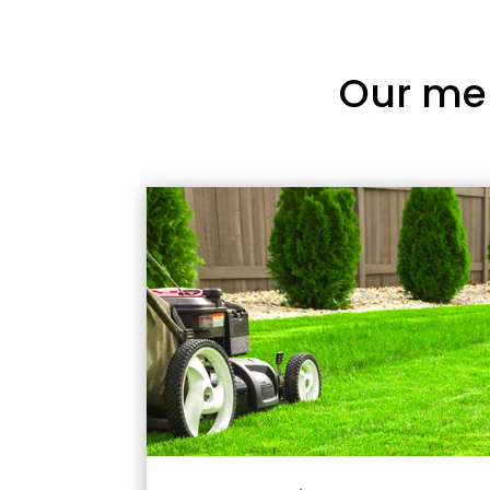
Our me