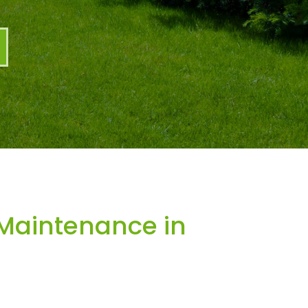
Maintenance in