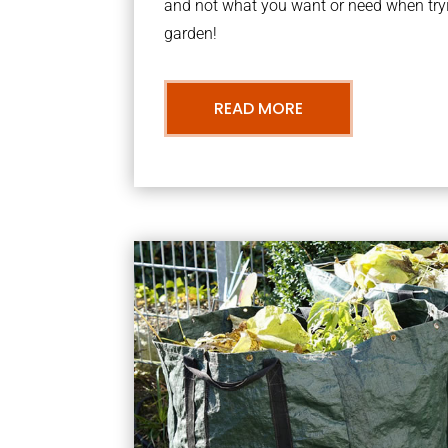
and not what you want or need when tryi
garden!
READ MORE