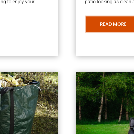
ng to enjoy your
patio looking as clean a
READ MORE