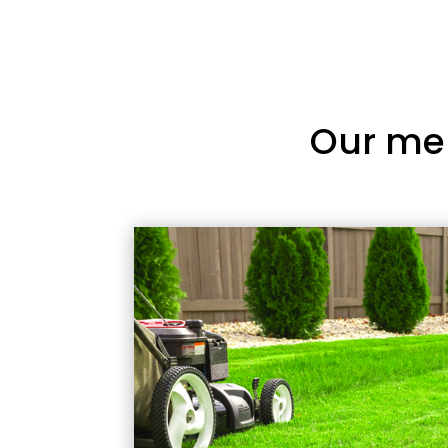
Our me