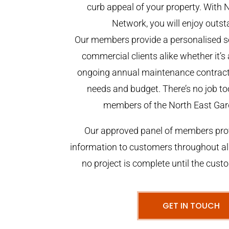
curb appeal of your property. With 
Network, you will enjoy outst
Our members provide a personalised se
commercial clients alike whether it’s 
ongoing annual maintenance contract,
needs and budget. There’s no job too
members of the North East Gar
Our approved panel of members prov
information to customers throughout al
no project is complete until the cust
GET IN TOUCH