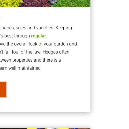
g
apes, sizes and varieties. Keeping
t’s best through
regular
ve the overall look of your garden and
t fall foul of the law. Hedges often
ween properties and there is a
them well maintained.