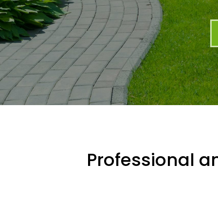
Professional an