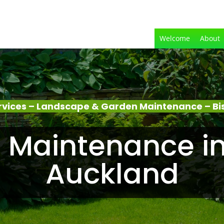
Welcome
About
rvices – Landscape & Garden Maintenance – Bi
 Maintenance in
Auckland