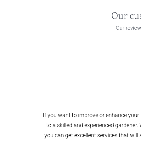
If you want to improve or enhance your 
to a skilled and experienced gardener. 
you can get excellent services that will