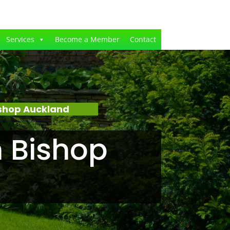
Services
Become a Member
Contact
shop Auckland
 Bishop