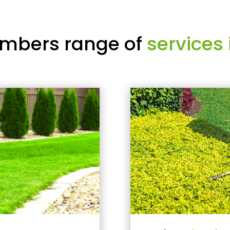
mbers range of
services 