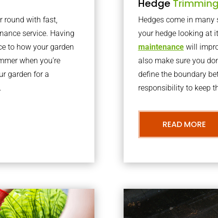
Hedge
Trimmin
r round with fast,
Hedges come in many sh
nance service. Having
your hedge looking at i
nce to how your garden
maintenance
will impro
summer when you’re
also make sure you don’
our garden for a
define the boundary bet
.
responsibility to keep 
READ MORE