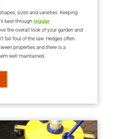
g
apes, sizes and varieties. Keeping
t’s best through
regular
ve the overall look of your garden and
t fall foul of the law. Hedges often
ween properties and there is a
them well maintained.