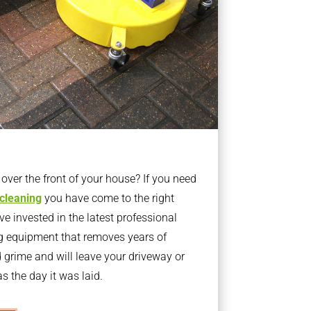
ver the front of your house? If you need
 cleaning
you have come to the right
 invested in the latest professional
g equipment that removes years of
rime and will leave your driveway or
s the day it was laid.