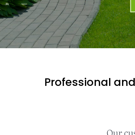
Professional and