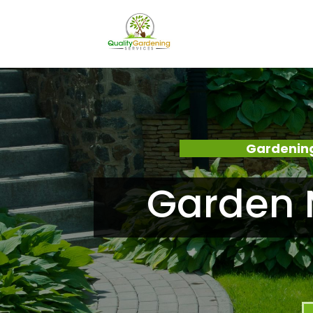
Gardening
Garden 