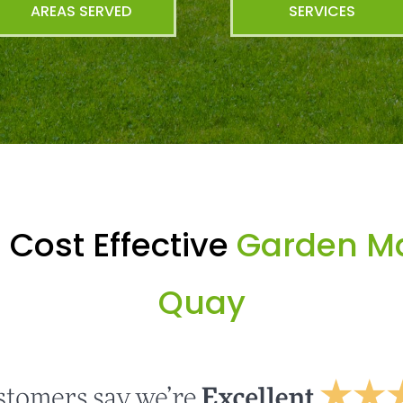
AREAS SERVED
SERVICES
 Cost Effective
Garden Mai
Quay