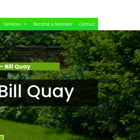
Services
Become a Member
Contact
 Bill Quay
ill Quay