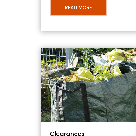
READ MORE
Clearances