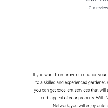
If you want to improve or enhance your 
to a skilled and experienced gardener. 
you can get excellent services that will
curb appeal of your property. With 
Network, you will enjoy outst