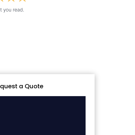
quest a Quote