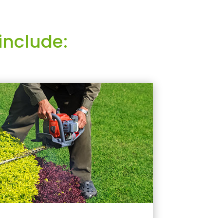
include: