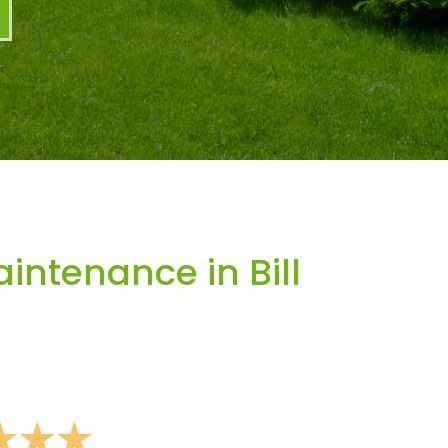
ntenance in Bill