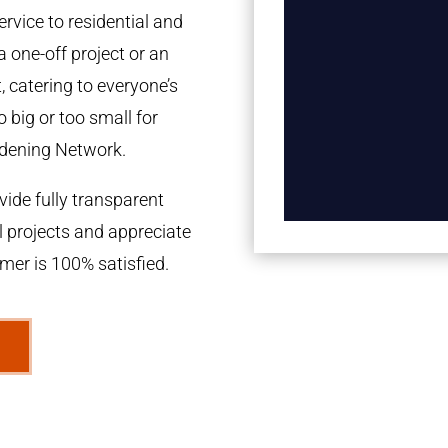
rvice to residential and
a one-off project or an
 catering to everyone’s
 big or too small for
dening Network.
ide fully transparent
l projects and appreciate
omer is 100% satisfied.