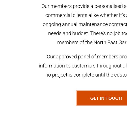
Our members provide a personalised se
commercial clients alike whether it’s 
ongoing annual maintenance contract,
needs and budget. There’s no job too
members of the North East Gar
Our approved panel of members prov
information to customers throughout al
no project is complete until the cust
GET IN TOUCH