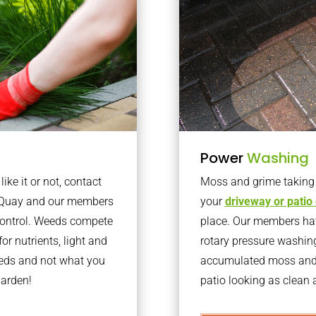
Power
Washing
ke it or not, contact
Moss and grime taking o
l Quay and our members
your
driveway or patio
 control. Weeds compete
place. Our members have
or nutrients, light and
rotary pressure washin
eeds and not what you
accumulated moss and g
garden!
patio looking as clean a