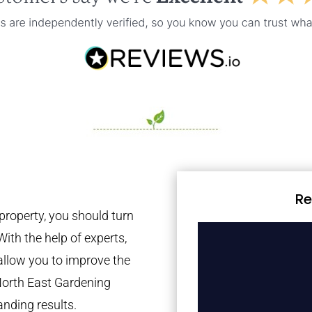
Re
property, you should turn
With the help of experts,
 allow you to improve the
North East Gardening
anding results.