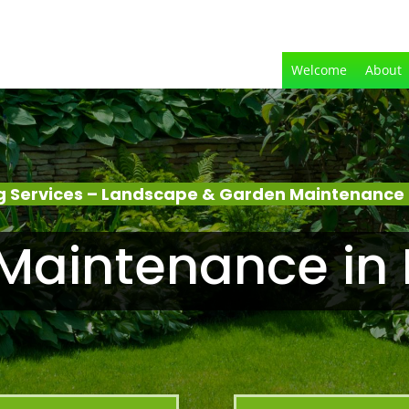
Welcome
About
 Services – Landscape & Garden Maintenance –
Maintenance in B