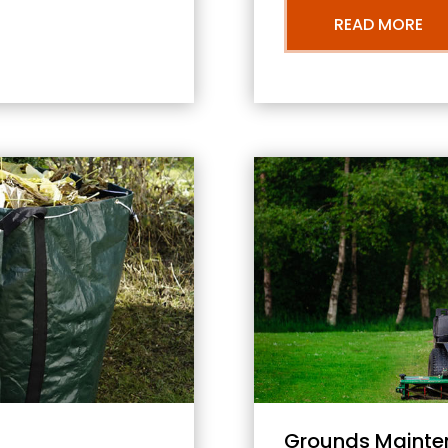
READ MORE
Grounds Mainte