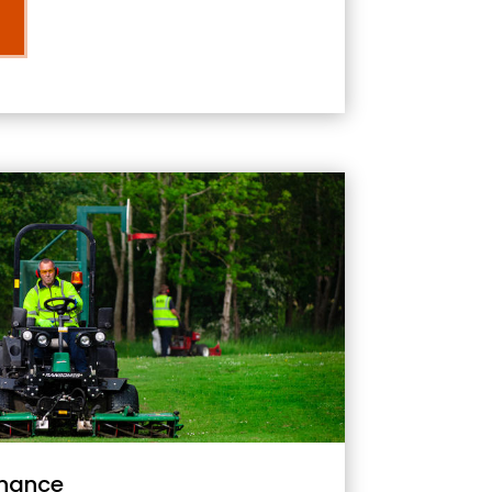
nance