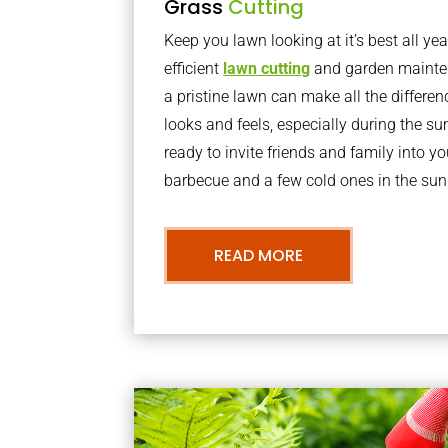
Grass
Cutting
Keep you lawn looking at it’s best all yea
efficient
lawn cutting
and garden mainte
a pristine lawn can make all the differe
looks and feels, especially during the 
ready to invite friends and family into y
barbecue and a few cold ones in the sun
READ MORE