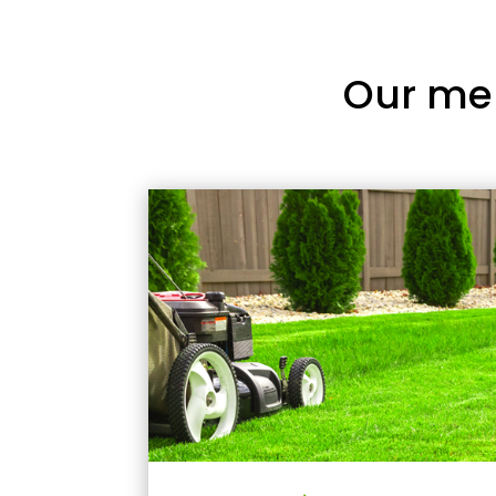
Our me