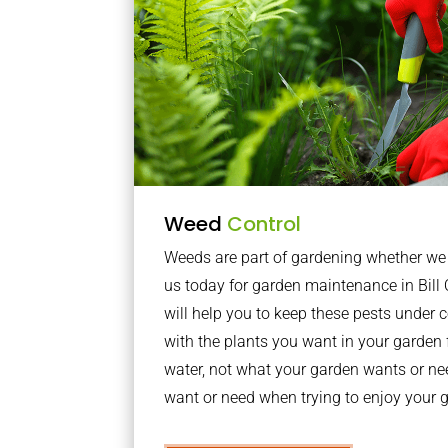
Weed
Control
Weeds are part of gardening whether we li
us today for garden maintenance in Bil
will help you to keep these pests under
with the plants you want in your garden f
water, not what your garden wants or n
want or need when trying to enjoy your 