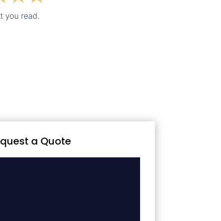
quest a Quote