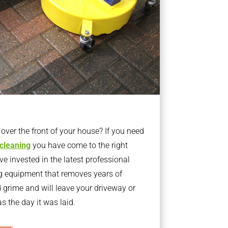
ver the front of your house? If you need
 cleaning
you have come to the right
 invested in the latest professional
g equipment that removes years of
rime and will leave your driveway or
s the day it was laid.