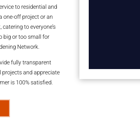
rvice to residential and
a one-off project or an
 catering to everyone’s
 big or too small for
dening Network.
ide fully transparent
l projects and appreciate
omer is 100% satisfied.