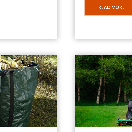
READ MORE