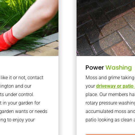
Power
Washing
ke it or not, contact
Moss and grime taking o
lington and our
your
driveway or patio
ts under control.
place. Our members have
 in your garden for
rotary pressure washin
r garden wants or needs
accumulated moss and g
ng to enjoy your
patio looking as clean a