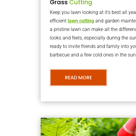
Grass
Cutting
Keep you lawn looking at it’s best all yea
efficient
lawn cutting
and garden mainte
a pristine lawn can make all the differe
looks and feels, especially during the 
ready to invite friends and family into y
barbecue and a few cold ones in the sun
READ MORE