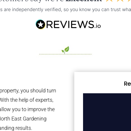
Re
property, you should turn
With the help of experts,
 allow you to improve the
North East Gardening
anding results.