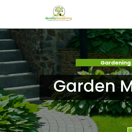
Gardening 
Garden M