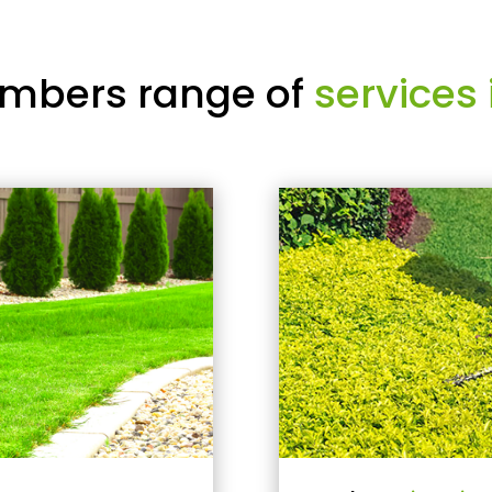
mbers range of
services 