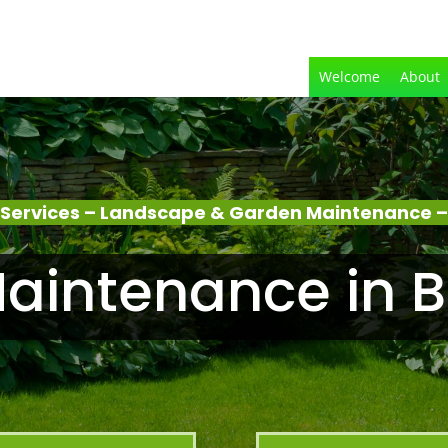
Welcome
About
Services – Landscape & Garden Maintenance –
aintenance in B