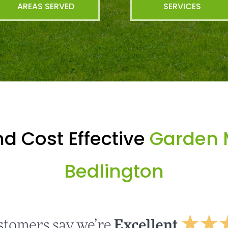
AREAS SERVED
SERVICES
d Cost Effective
Garden 
Bedlington