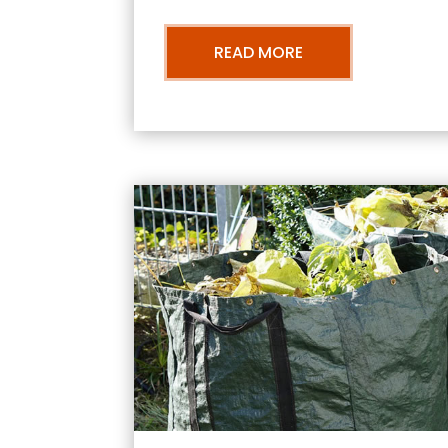
READ MORE