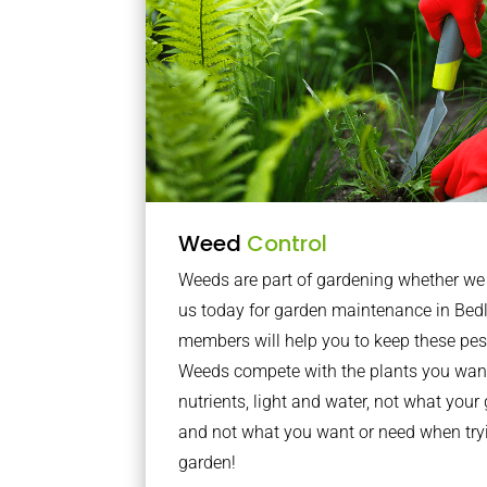
Weed
Control
Weeds are part of gardening whether we li
us today for garden maintenance in Bed
members will help you to keep these pes
Weeds compete with the plants you want
nutrients, light and water, not what you
and not what you want or need when tryi
garden!