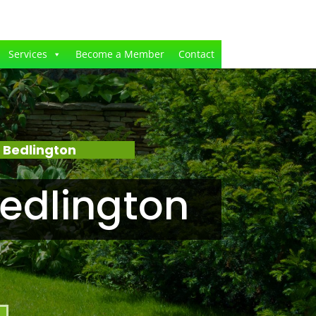
Services
Become a Member
Contact
 Bedlington
edlington