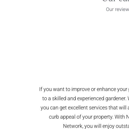
If you want to improve or enhance your 
to a skilled and experienced gardener. 
you can get excellent services that will
curb appeal of your property. With 
Network, you will enjoy outst