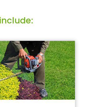
include: