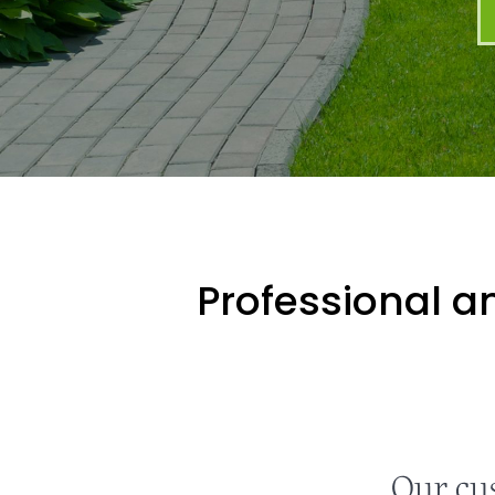
Professional an