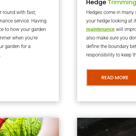
Hedge
Trimmin
r round with fast,
Hedges come in many sh
nance service. Having
your hedge looking at i
nce to how your garden
maintenance
will impro
summer when you’re
also make sure you don’
our garden for a
define the boundary bet
.
responsibility to keep 
READ MORE