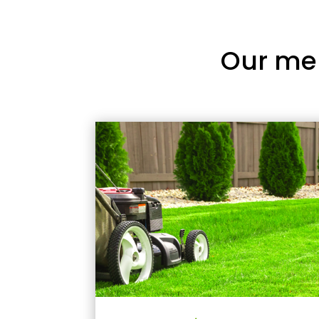
Our me