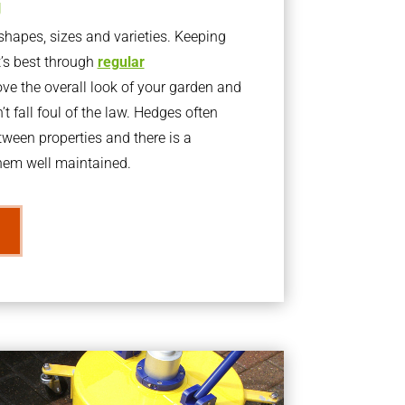
g
apes, sizes and varieties. Keeping
t’s best through
regular
ve the overall look of your garden and
t fall foul of the law. Hedges often
ween properties and there is a
them well maintained.