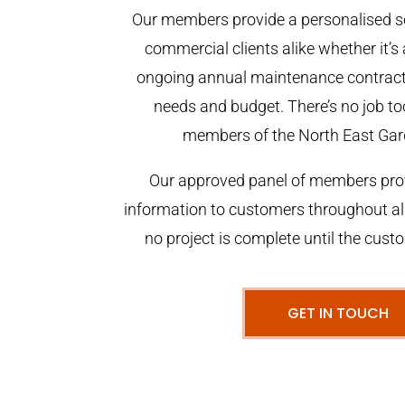
Our members provide a personalised se
commercial clients alike whether it’s 
ongoing annual maintenance contract,
needs and budget. There’s no job too
members of the North East Gar
Our approved panel of members prov
information to customers throughout al
no project is complete until the cust
GET IN TOUCH