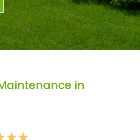
Maintenance in