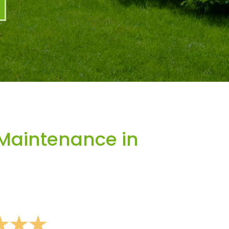
Maintenance in