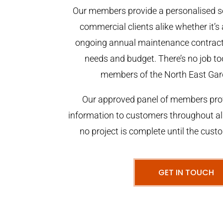
Our members provide a personalised se
commercial clients alike whether it’s 
ongoing annual maintenance contract,
needs and budget. There’s no job too
members of the North East Gar
Our approved panel of members prov
information to customers throughout al
no project is complete until the cust
GET IN TOUCH