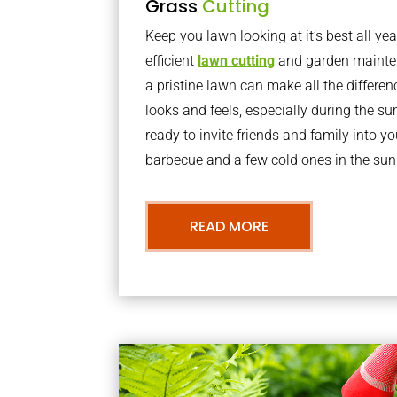
Grass
Cutting
Keep you lawn looking at it’s best all yea
efficient
lawn cutting
and garden mainte
a pristine lawn can make all the differe
looks and feels, especially during the 
ready to invite friends and family into y
barbecue and a few cold ones in the sun
READ MORE