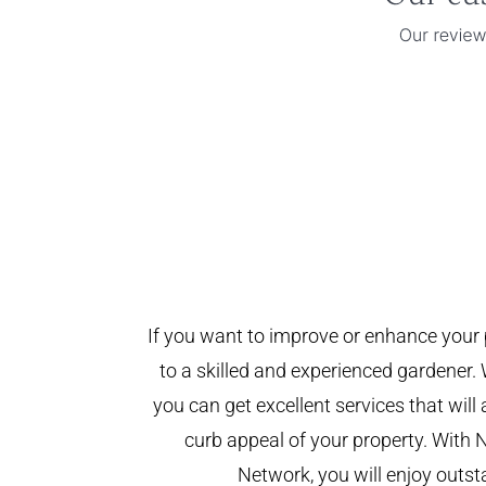
If you want to improve or enhance your 
to a skilled and experienced gardener. 
you can get excellent services that will
curb appeal of your property. With 
Network, you will enjoy outst