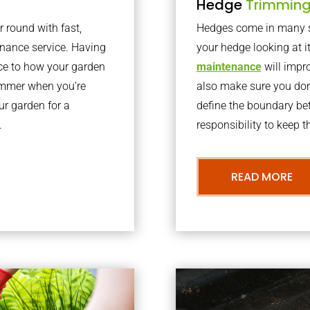
Hedge
Trimmin
r round with fast,
Hedges come in many sh
nance service. Having
your hedge looking at i
nce to how your garden
maintenance
will impro
summer when you’re
also make sure you don’
our garden for a
define the boundary bet
.
responsibility to keep 
READ MORE