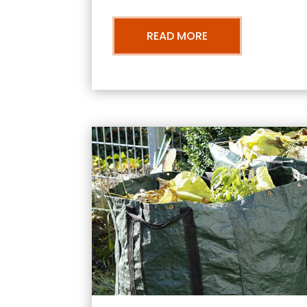
READ MORE