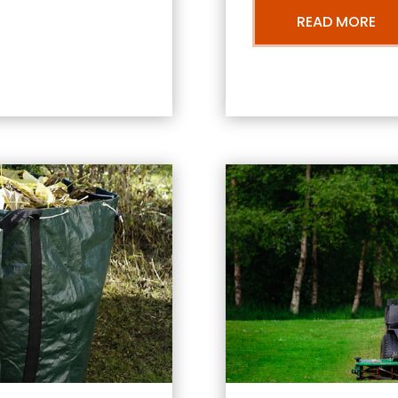
READ MORE