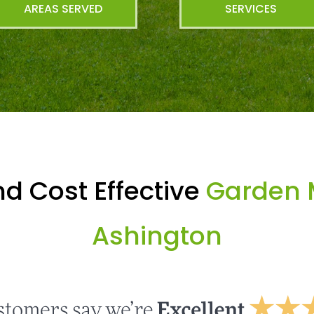
AREAS SERVED
SERVICES
d Cost Effective
Garden 
Ashington