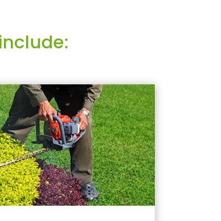
include: