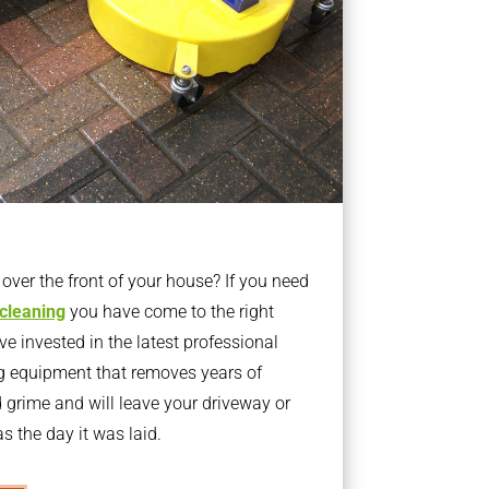
ver the front of your house? If you need
 cleaning
you have come to the right
 invested in the latest professional
g equipment that removes years of
rime and will leave your driveway or
s the day it was laid.