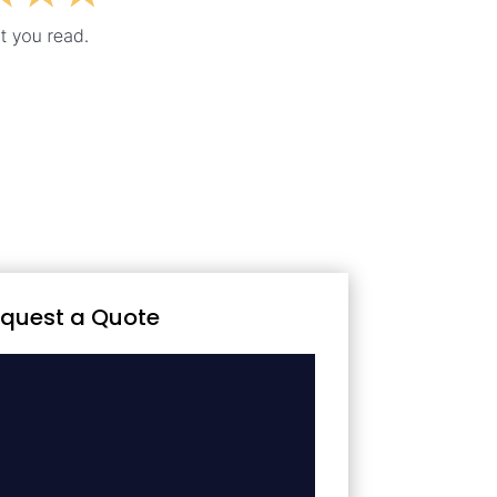
quest a Quote