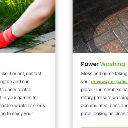
Power
Washing
ke it or not, contact
Moss and grime taking o
ington and our
your
driveway or patio
ts under control.
place. Our members have
 in your garden for
rotary pressure washin
r garden wants or needs
accumulated moss and g
ng to enjoy your
patio looking as clean a