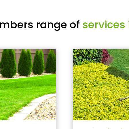
mbers range of
services 