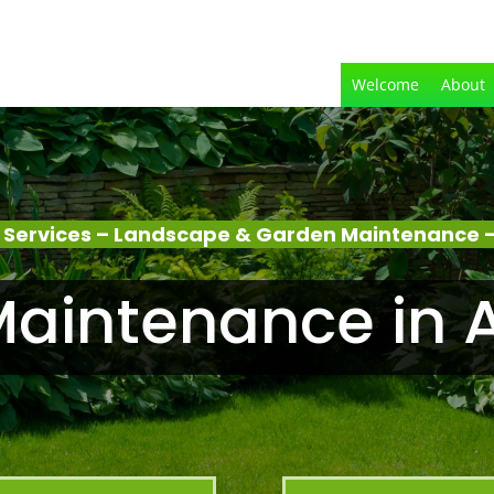
Welcome
About
 Services – Landscape & Garden Maintenance –
aintenance in 