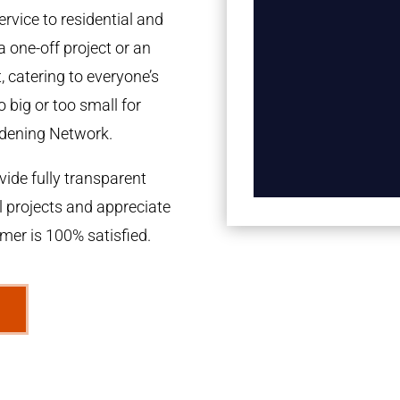
rvice to residential and
a one-off project or an
 catering to everyone’s
 big or too small for
dening Network.
ide fully transparent
l projects and appreciate
omer is 100% satisfied.