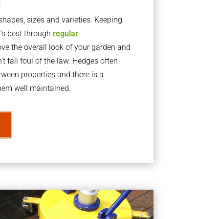
g
apes, sizes and varieties. Keeping
t’s best through
regular
ve the overall look of your garden and
t fall foul of the law. Hedges often
ween properties and there is a
them well maintained.