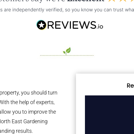
Re
property, you should turn
With the help of experts,
 allow you to improve the
North East Gardening
anding results.