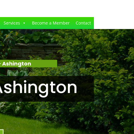
Services
Become a Member
Contact
 Ashington
Ashington