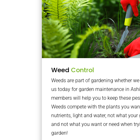
Weed
Control
Weeds are part of gardening whether we li
us today for garden maintenance in Ash
members will help you to keep these pes
Weeds compete with the plants you want
nutrients, light and water, not what you
and not what you want or need when tryi
garden!