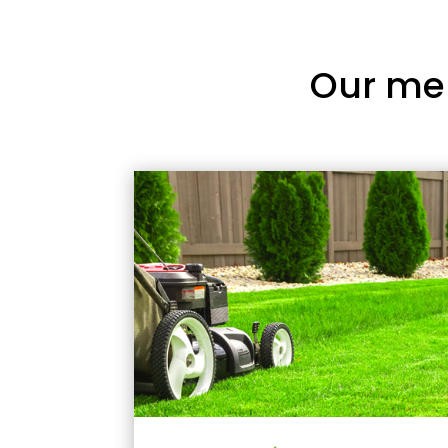
Our me