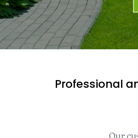
Professional an