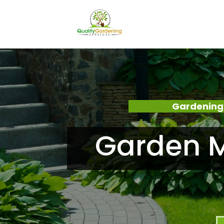
Gardening
Garden M