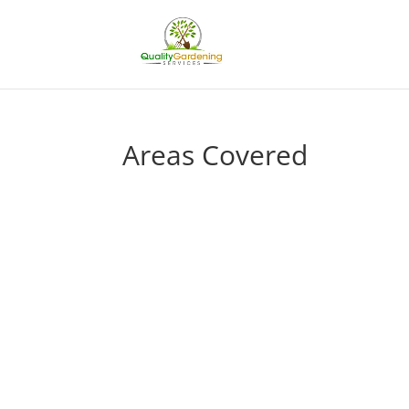
Areas Covered