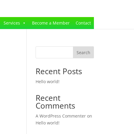
Services
Become a Member
Contact
Search
Recent Posts
Hello world!
Recent
Comments
A WordPress Commenter
on
Hello world!